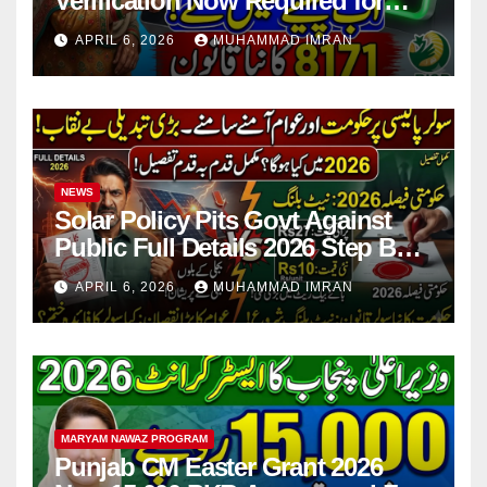
Verification Now Required for
Payment Collection
APRIL 6, 2026
MUHAMMAD IMRAN
NEWS
Solar Policy Pits Govt Against
Public Full Details 2026 Step By
Step
APRIL 6, 2026
MUHAMMAD IMRAN
MARYAM NAWAZ PROGRAM
Punjab CM Easter Grant 2026