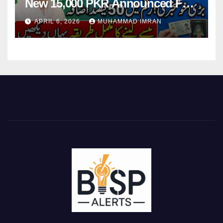
New 15,000 PKR Announced Full
Guide Step By Step
APRIL 6, 2026
MUHAMMAD IMRAN