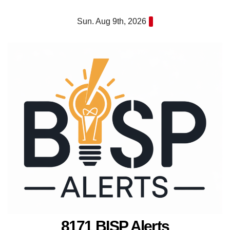
Skip
Sun. Aug 9th, 2026
to
content
8171 BISP Alerts