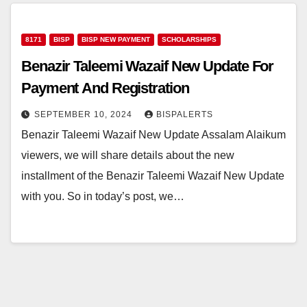
8171
BISP
BISP NEW PAYMENT
SCHOLARSHIPS
Benazir Taleemi Wazaif New Update For
Payment And Registration
SEPTEMBER 10, 2024
BISPALERTS
Benazir Taleemi Wazaif New Update Assalam Alaikum
viewers, we will share details about the new
installment of the Benazir Taleemi Wazaif New Update
with you. So in today’s post, we…