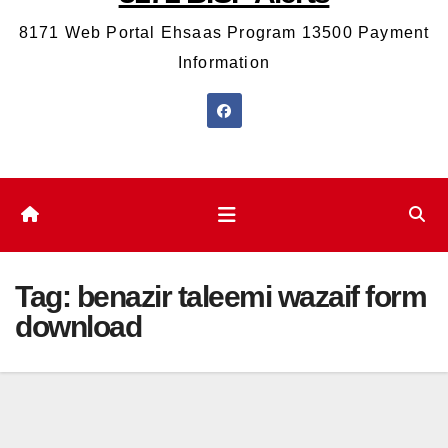
8171 Web Portal Ehsaas Program 13500 Payment
Information
Tag:
benazir taleemi wazaif form
download