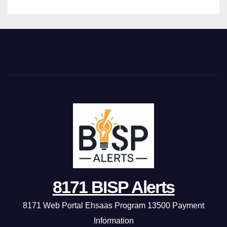
8171 BISP Alerts
8171 Web Portal Ehsaas Program 13500 Payment
Information