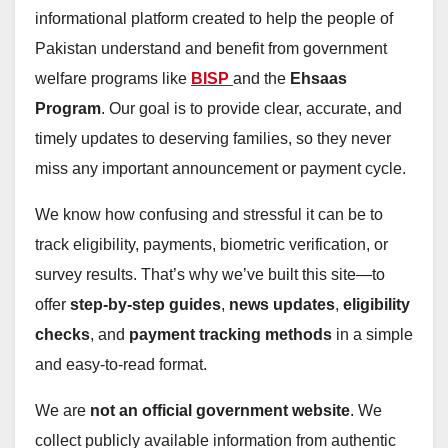
informational platform created to help the people of
Pakistan understand and benefit from government
welfare programs like
BISP
and the
Ehsaas
Program
. Our goal is to provide clear, accurate, and
timely updates to deserving families, so they never
miss any important announcement or payment cycle.
We know how confusing and stressful it can be to
track eligibility, payments, biometric verification, or
survey results. That’s why we’ve built this site—to
offer
step-by-step guides
,
news updates
,
eligibility
checks
, and
payment tracking methods
in a simple
and easy-to-read format.
We are
not an official government website
. We
collect publicly available information from authentic