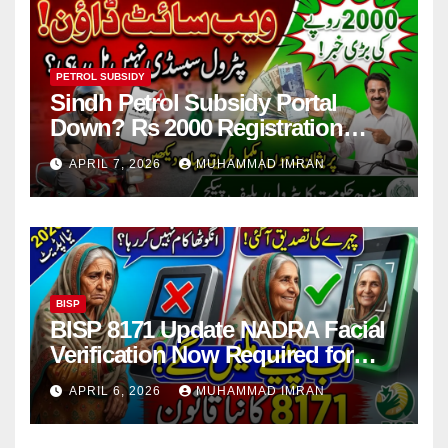
PETROL SUBSIDY
Sindh Petrol Subsidy Portal
Down? Rs 2000 Registration
Issues Explained
APRIL 7, 2026
MUHAMMAD IMRAN
BISP
BISP 8171 Update NADRA Facial
Verification Now Required for
Payment Collection
APRIL 6, 2026
MUHAMMAD IMRAN