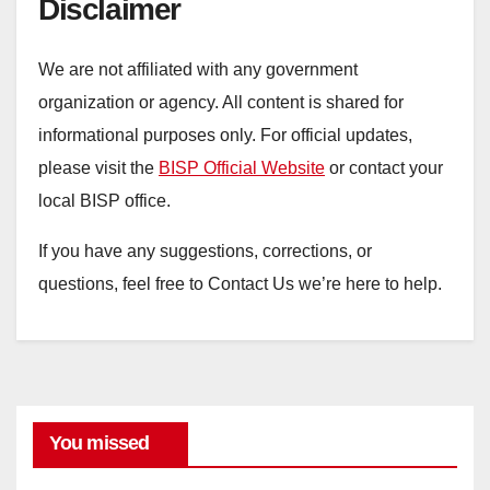
Disclaimer
We are not affiliated with any government
organization or agency. All content is shared for
informational purposes only. For official updates,
please visit the
BISP Official Website
or contact your
local BISP office.
If you have any suggestions, corrections, or
questions, feel free to Contact Us we’re here to help.
You missed