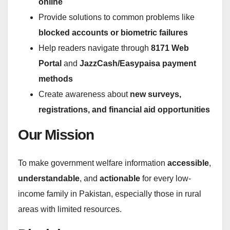
online
Provide solutions to common problems like
blocked accounts or biometric failures
Help readers navigate through
8171 Web
Portal
and
JazzCash/Easypaisa payment
methods
Create awareness about
new surveys,
registrations, and financial aid opportunities
Our Mission
To make government welfare information
accessible
,
understandable
, and
actionable
for every low-
income family in Pakistan, especially those in rural
areas with limited resources.