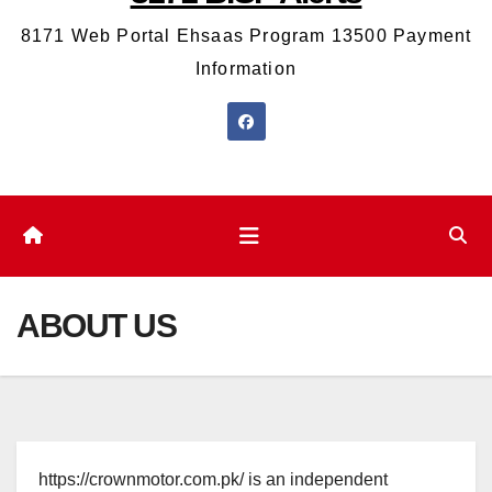
8171 Web Portal Ehsaas Program 13500 Payment
Information
ABOUT US
https://crownmotor.com.pk/ is an independent