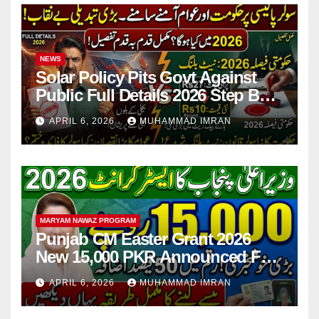
NEWS
Solar Policy Pits Govt Against
Public Full Details 2026 Step By
Step
APRIL 6, 2026
MUHAMMAD IMRAN
MARYAM NAWAZ PROGRAM
Punjab CM Easter Grant 2026
New 15,000 PKR Announced Full
Guide Step By Step
APRIL 6, 2026
MUHAMMAD IMRAN