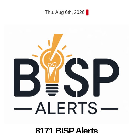
Skip
Thu. Aug 6th, 2026
to
content
8171 BISP Alerts