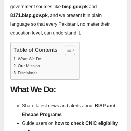
government sources like
bisp.gov.pk
and
8171.bisp.gov.pk
, and we present it in plain
language so that every Pakistani, no matter their
education level, can understand it.
Table of Contents
What We Do:
Our Mission
Disclaimer
What We Do:
Share latest news and alerts about
BISP and
Ehsaas Programs
Guide users on
how to check CNIC eligibility