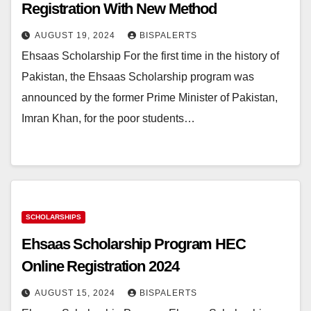
Registration With New Method
AUGUST 19, 2024
BISPALERTS
Ehsaas Scholarship For the first time in the history of
Pakistan, the Ehsaas Scholarship program was
announced by the former Prime Minister of Pakistan,
Imran Khan, for the poor students…
SCHOLARSHIPS
Ehsaas Scholarship Program HEC
Online Registration 2024
AUGUST 15, 2024
BISPALERTS