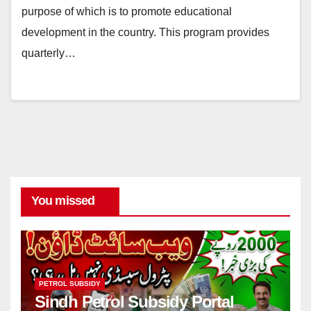
purpose of which is to promote educational
development in the country. This program provides
quarterly…
You missed
PETROL SUBSIDY
Sindh Petrol Subsidy Portal