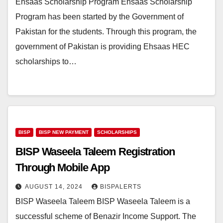
Ehsaas Scholarship Program Ehsaas Scholarship
Program has been started by the Government of
Pakistan for the students. Through this program, the
government of Pakistan is providing Ehsaas HEC
scholarships to…
BISP
BISP NEW PAYMENT
SCHOLARSHIPS
BISP Waseela Taleem Registration
Through Mobile App
AUGUST 14, 2024
BISPALERTS
BISP Waseela Taleem BISP Waseela Taleem is a
successful scheme of Benazir Income Support. The