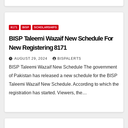
8171
BISP
SCHOLARSHIPS
BISP Taleemi Wazaif New Schedule For
New Registering 8171
AUGUST 29, 2024
BISPALERTS
BISP Taleemi Wazaif New Schedule The government
of Pakistan has released a new schedule for the BISP
Taleemi Wazaif New Schedule. According to which the
registration has started. Viewers, the…