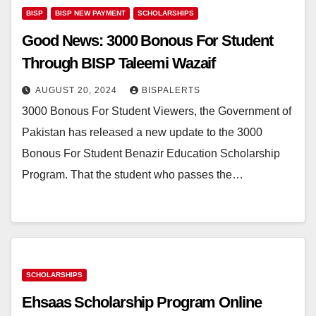
BISP
BISP NEW PAYMENT
SCHOLARSHIPS
Good News: 3000 Bonous For Student
Through BISP Taleemi Wazaif
AUGUST 20, 2024
BISPALERTS
3000 Bonous For Student Viewers, the Government of
Pakistan has released a new update to the 3000
Bonous For Student Benazir Education Scholarship
Program. That the student who passes the…
SCHOLARSHIPS
Ehsaas Scholarship Program Online