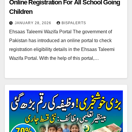
Online Registration For All School Going
Children
JANUARY 28, 2026
BISPALERTS
Ehsaas Taleemi Wazifa Portal The government of
Pakistan has introduced an online portal to check
registration eligibility details in the Ehsaas Taleemi
Wazifa Portal. With the help of this portal,…