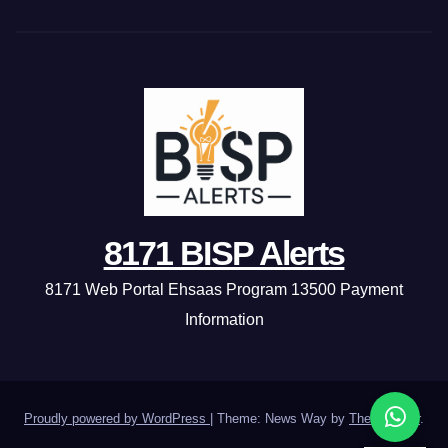
8171 BISP Alerts
8171 Web Portal Ehsaas Program 13500 Payment
Information
Proudly powered by WordPress
|
Theme: News Way by
Themeansar
.