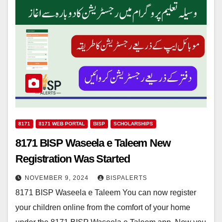
8171
8171 WEB PORTAL
BISP
SCHOLARSHIPS
8171 BISP Waseela e Taleem New
Registration Was Started
NOVEMBER 9, 2024
BISPALERTS
8171 BISP Waseela e Taleem You can now register
your children online from the comfort of your home