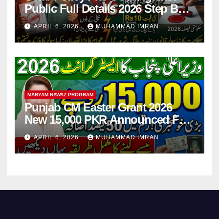
Public Full Details 2026 Step By
Step
APRIL 6, 2026
MUHAMMAD IMRAN
MARYAM NAWAZ PROGRAM
Punjab CM Easter Grant 2026
New 15,000 PKR Announced Full
Guide Step By Step
APRIL 6, 2026
MUHAMMAD IMRAN