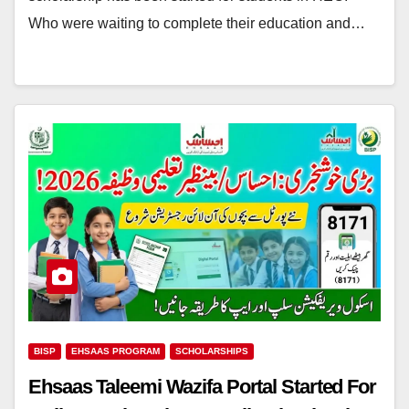
Who were waiting to complete their education and…
BISP
EHSAAS PROGRAM
SCHOLARSHIPS
Ehsaas Taleemi Wazifa Portal Started For