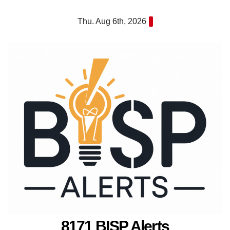
Skip
Thu. Aug 6th, 2026
to
content
8171 BISP Alerts