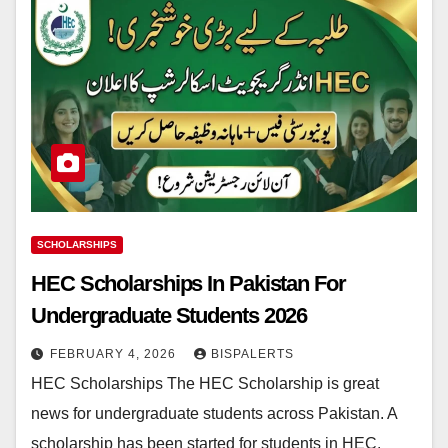
SCHOLARSHIPS
HEC Scholarships In Pakistan For
Undergraduate Students 2026
FEBRUARY 4, 2026
BISPALERTS
HEC Scholarships The HEC Scholarship is great
news for undergraduate students across Pakistan. A
scholarship has been started for students in HEC.