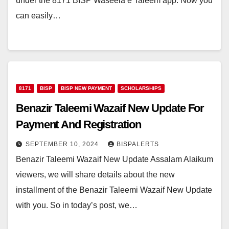
under the 8171 BISP Waseela e Taleem app. Now you
can easily…
8171
BISP
BISP NEW PAYMENT
SCHOLARSHIPS
Benazir Taleemi Wazaif New Update For
Payment And Registration
SEPTEMBER 10, 2024
BISPALERTS
Benazir Taleemi Wazaif New Update Assalam Alaikum
viewers, we will share details about the new
installment of the Benazir Taleemi Wazaif New Update
with you. So in today’s post, we…