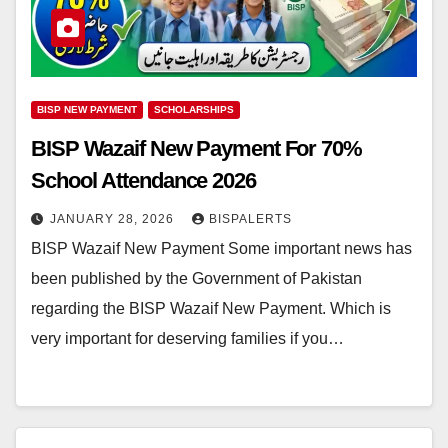
BISP NEW PAYMENT
SCHOLARSHIPS
BISP Wazaif New Payment For 70%
School Attendance 2026
JANUARY 28, 2026
BISPALERTS
BISP Wazaif New Payment Some important news has
been published by the Government of Pakistan
regarding the BISP Wazaif New Payment. Which is
very important for deserving families if you…