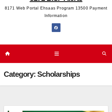
8171 Web Portal Ehsaas Program 13500 Payment
Information
Category:
Scholarships