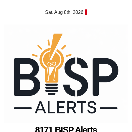
Skip
Sat. Aug 8th, 2026
to
content
8171 BISP Alerts