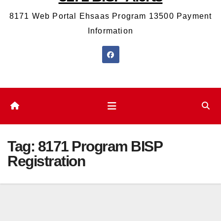
8171 Web Portal Ehsaas Program 13500 Payment
Information
Tag:
8171 Program BISP
Registration