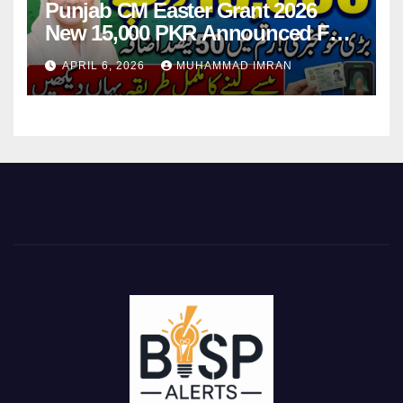
Punjab CM Easter Grant 2026
New 15,000 PKR Announced Full
Guide Step By Step
APRIL 6, 2026
MUHAMMAD IMRAN