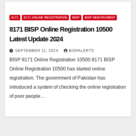
8171
8171 ONLINE REGISTRATION
BISP
BISP NEW PAYMENT
8171 BISP Online Registration 10500
Latest Update 2024
SEPTEMBER 11, 2024
BISPALERTS
BISP 8171 Online Registration 10500 8171 BISP
Online Registration 10500 has started online
registration. The government of Pakistan has
introduced a system of checking the online registration
of poor people…