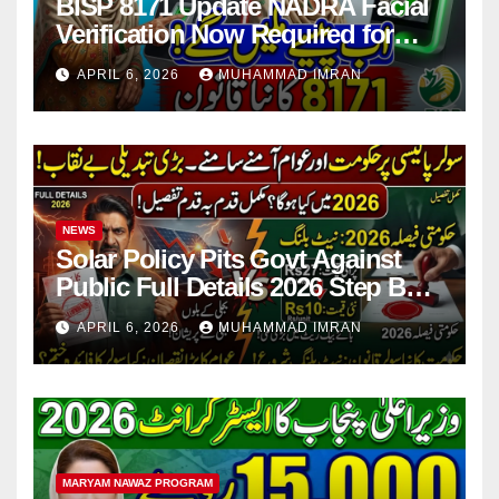
BISP 8171 Update NADRA Facial
Verification Now Required for
Payment Collection
APRIL 6, 2026
MUHAMMAD IMRAN
NEWS
Solar Policy Pits Govt Against
Public Full Details 2026 Step By
Step
APRIL 6, 2026
MUHAMMAD IMRAN
MARYAM NAWAZ PROGRAM