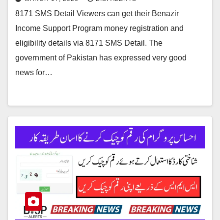
8171 SMS Detail Viewers can get their Benazir
Income Support Program money registration and
eligibility details via 8171 SMS Detail. The
government of Pakistan has expressed very good
news for…