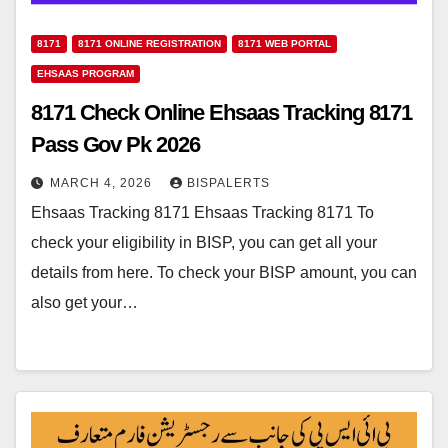
8171
8171 ONLINE REGISTRATION
8171 WEB PORTAL
EHSAAS PROGRAM
8171 Check Online Ehsaas Tracking 8171
Pass Gov Pk 2026
MARCH 4, 2026
BISPALERTS
Ehsaas Tracking 8171 Ehsaas Tracking 8171 To
check your eligibility in BISP, you can get all your
details from here. To check your BISP amount, you can
also get your…