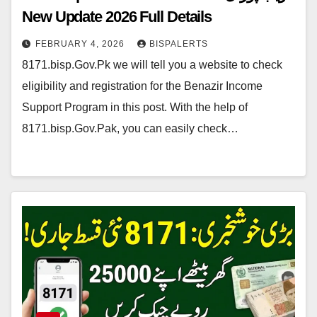
New Update 2026 Full Details
FEBRUARY 4, 2026
BISPALERTS
8171.bisp.Gov.Pk we will tell you a website to check
eligibility and registration for the Benazir Income
Support Program in this post. With the help of
8171.bisp.Gov.Pak, you can easily check…