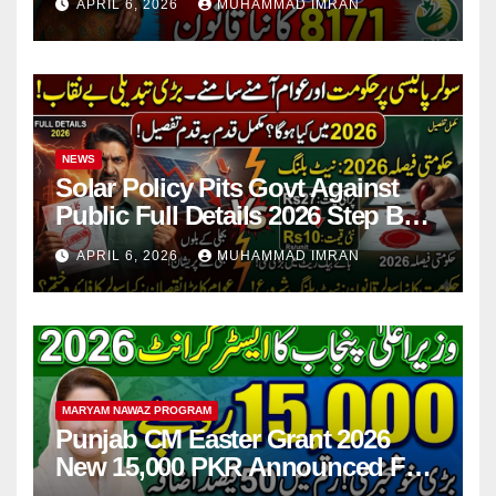
APRIL 6, 2026
MUHAMMAD IMRAN
NEWS
Solar Policy Pits Govt Against
Public Full Details 2026 Step By
Step
APRIL 6, 2026
MUHAMMAD IMRAN
MARYAM NAWAZ PROGRAM
Punjab CM Easter Grant 2026
New 15,000 PKR Announced Full
Guide Step By Step