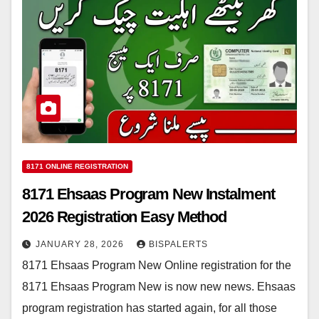
8171 ONLINE REGISTRATION
8171 Ehsaas Program New Instalment
2026 Registration Easy Method
JANUARY 28, 2026
BISPALERTS
8171 Ehsaas Program New Online registration for the
8171 Ehsaas Program New is now new news. Ehsaas
program registration has started again, for all those