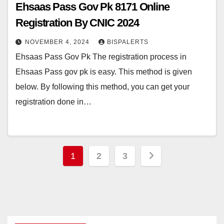
Ehsaas Pass Gov Pk 8171 Online
Registration By CNIC 2024
NOVEMBER 4, 2024
BISPALERTS
Ehsaas Pass Gov Pk The registration process in
Ehsaas Pass gov pk is easy. This method is given
below. By following this method, you can get your
registration done in…
Posts
1
2
3
pagination