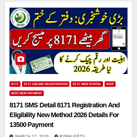
8171
8171 ONLINE REGISTRATION
8171 WEB PORTAL
BISP
BISP NEW PAYMENT
8171 SMS Detail 8171 Registration And
Eligibility New Method 2026 Details For
13500 Payment
MARCH 17, 2026
BISPALERTS