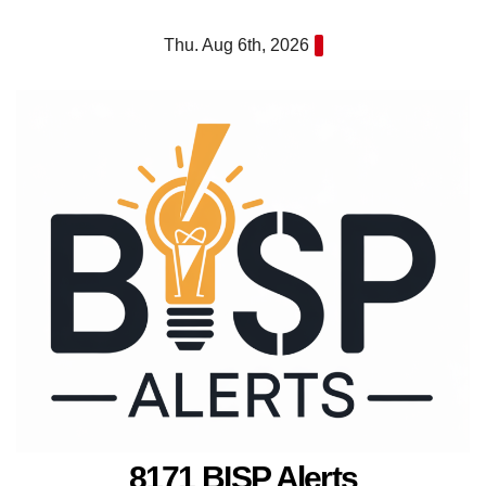
Skip
Thu. Aug 6th, 2026
to
content
8171 BISP Alerts