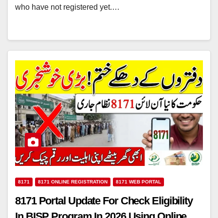
who have not registered yet.…
8171
8171 ONLINE REGISTRATION
8171 WEB PORTAL
8171 Portal Update For Check Eligibility
In BISP Program In 2026 Using Online