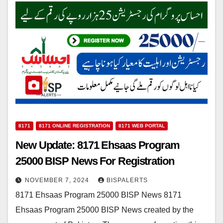
8171
8171 ONLINE REGISTRATION
8171 WEB PORTAL
New Update: 8171 Ehsaas Program
25000 BISP News For Registration
NOVEMBER 7, 2024
BISPALERTS
8171 Ehsaas Program 25000 BISP News 8171
Ehsaas Program 25000 BISP News created by the