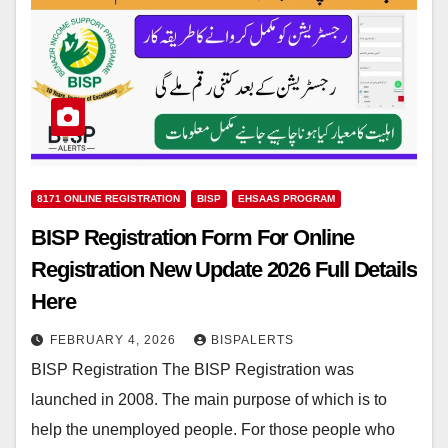
8171 ONLINE REGISTRATION
BISP
EHSAAS PROGRAM
BISP Registration Form For Online
Registration New Update 2026 Full Details
Here
FEBRUARY 4, 2026
BISPALERTS
BISP Registration The BISP Registration was
launched in 2008. The main purpose of which is to
help the unemployed people. For those people who