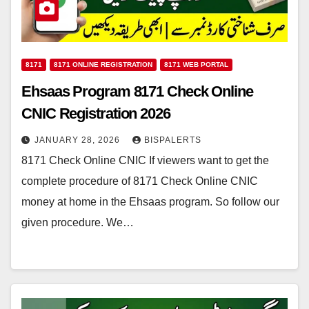
8171
8171 ONLINE REGISTRATION
8171 WEB PORTAL
Ehsaas Program 8171 Check Online
CNIC Registration 2026
JANUARY 28, 2026
BISPALERTS
8171 Check Online CNIC If viewers want to get the
complete procedure of 8171 Check Online CNIC
money at home in the Ehsaas program. So follow our
given procedure. We…