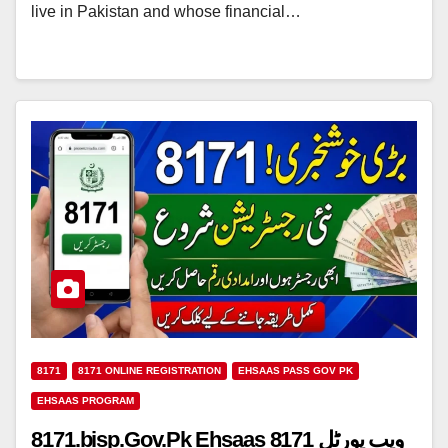
live in Pakistan and whose financial…
8171
8171 ONLINE REGISTRATION
EHSAAS PASS GOV PK
EHSAAS PROGRAM
8171.bisp.Gov.Pk Ehsaas 8171 ویب پورٹل