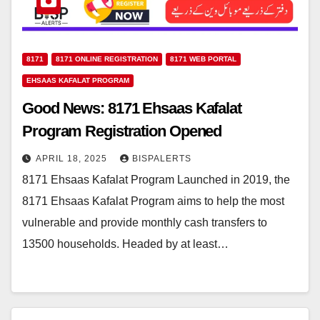
8171
8171 ONLINE REGISTRATION
8171 WEB PORTAL
EHSAAS KAFALAT PROGRAM
Good News: 8171 Ehsaas Kafalat
Program Registration Opened
APRIL 18, 2025
BISPALERTS
8171 Ehsaas Kafalat Program Launched in 2019, the
8171 Ehsaas Kafalat Program aims to help the most
vulnerable and provide monthly cash transfers to
13500 households. Headed by at least…