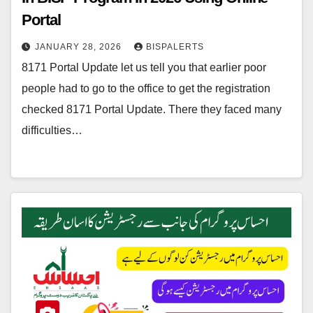
Portal
JANUARY 28, 2026
BISPALERTS
8171 Portal Update let us tell you that earlier poor
people had to go to the office to get the registration
checked 8171 Portal Update. There they faced many
difficulties…