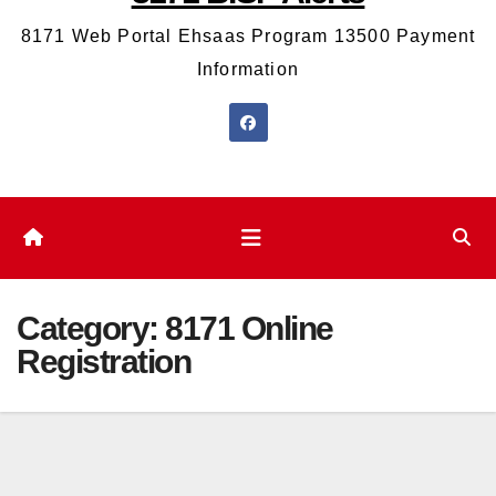
8171 Web Portal Ehsaas Program 13500 Payment
Information
Category:
8171 Online
Registration