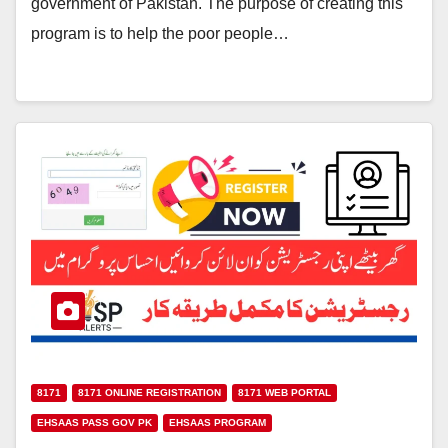
government of Pakistan. The purpose of creating this
program is to help the poor people…
8171
8171 ONLINE REGISTRATION
8171 WEB PORTAL
EHSAAS PASS GOV PK
EHSAAS PROGRAM