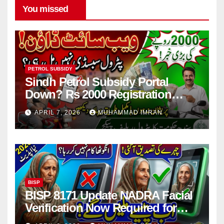
You missed
PETROL SUBSIDY
Sindh Petrol Subsidy Portal
Down? Rs 2000 Registration
Issues Explained
APRIL 7, 2026
MUHAMMAD IMRAN
BISP
BISP 8171 Update NADRA Facial
Verification Now Required for
Payment Collection