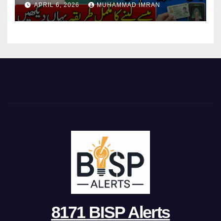
APRIL 6, 2026
MUHAMMAD IMRAN
8171 BISP Alerts