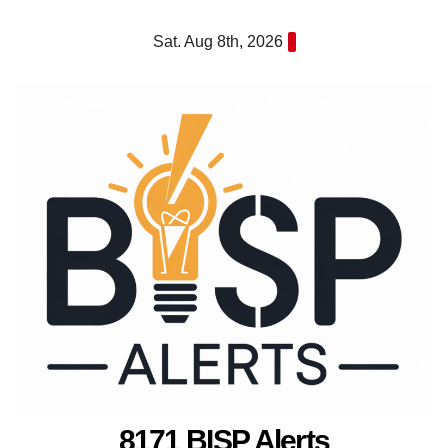
Skip
Sat. Aug 8th, 2026
to
content
8171 BISP Alerts