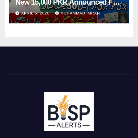
New 15,000 PKR Announced Full
Guide Step By Step
APRIL 6, 2026
MUHAMMAD IMRAN