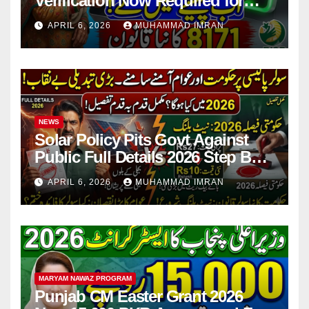
Verification Now Required for
Payment Collection
APRIL 6, 2026
MUHAMMAD IMRAN
NEWS
Solar Policy Pits Govt Against
Public Full Details 2026 Step By
Step
APRIL 6, 2026
MUHAMMAD IMRAN
MARYAM NAWAZ PROGRAM
Punjab CM Easter Grant 2026