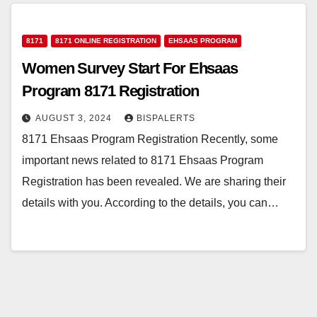
8171
8171 ONLINE REGISTRATION
EHSAAS PROGRAM
Women Survey Start For Ehsaas
Program 8171 Registration
AUGUST 3, 2024
BISPALERTS
8171 Ehsaas Program Registration Recently, some
important news related to 8171 Ehsaas Program
Registration has been revealed. We are sharing their
details with you. According to the details, you can…