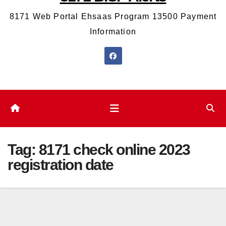
8171 Web Portal Ehsaas Program 13500 Payment
Information
Tag:
8171 check online 2023
registration date