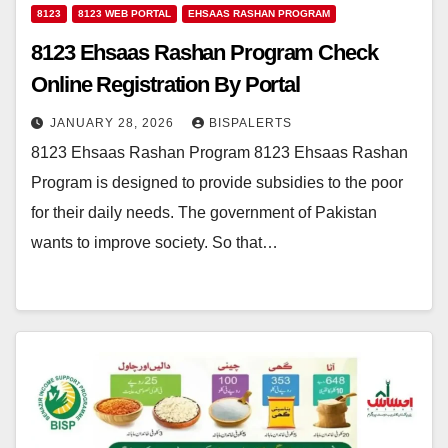
8123
8123 WEB PORTAL
EHSAAS RASHAN PROGRAM
8123 Ehsaas Rashan Program Check
Online Registration By Portal
JANUARY 28, 2026
BISPALERTS
8123 Ehsaas Rashan Program 8123 Ehsaas Rashan
Program is designed to provide subsidies to the poor
for their daily needs. The government of Pakistan
wants to improve society. So that…