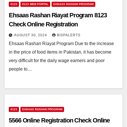
8123
8123 WEB PORTAL
EHSAAS RASHAN PROGRAM
Ehsaas Rashan Riayat Program 8123
Check Online Registration
AUGUST 30, 2024
BISPALERTS
Ehsaas Rashan Riayat Program Due to the increase
in the price of food items in Pakistan, it has become
very difficult for the daily wage earners and poor
people to…
8123
EHSAAS RASHAN PROGRAM
5566 Online Registration Check Online