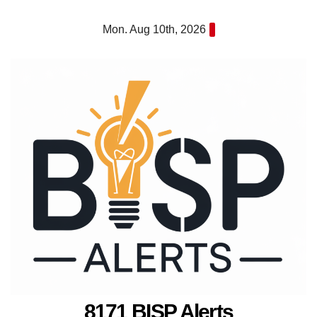
Skip
Mon. Aug 10th, 2026
to
content
8171 BISP Alerts