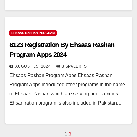
EHSAAS RASHAN PROGRAM
8123 Registration By Ehsaas Rashan
Program Apps 2024
AUGUST 15, 2024
BISPALERTS
Ehsaas Rashan Program Apps Ehsaas Rashan
Program Apps introduced other programs in the name
of Ehsaas Rashan which are serving poor families.
Ehsan ration program is also included in Pakistan…
Posts
1
2