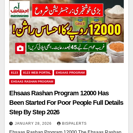
8123
8123 WEB PORTAL
EHSAAS PROGRAM
EHSAAS RASHAN PROGRAM
Ehsaas Rashan Program 12000 Has
Been Started For Poor People Full Details
Step By Step 2026
JANUARY 28, 2026
BISPALERTS
Ehsaas Rashan Program 12000 The Ehsaas Rashan