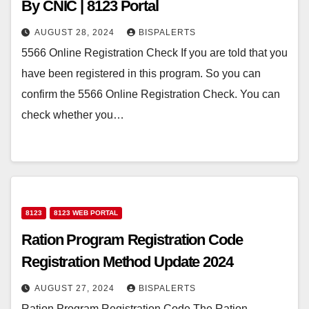
By CNIC | 8123 Portal
AUGUST 28, 2024
BISPALERTS
5566 Online Registration Check If you are told that you
have been registered in this program. So you can
confirm the 5566 Online Registration Check. You can
check whether you…
8123
8123 WEB PORTAL
Ration Program Registration Code
Registration Method Update 2024
AUGUST 27, 2024
BISPALERTS
Ration Program Registration Code The Ration