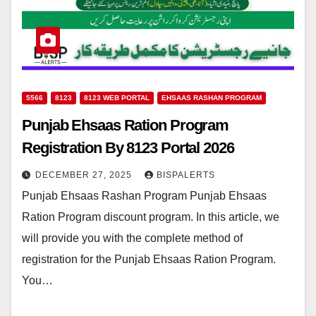
5566
8123
8123 WEB PORTAL
EHSAAS RASHAN PROGRAM
Punjab Ehsaas Ration Program
Registration By 8123 Portal 2026
DECEMBER 27, 2025
BISPALERTS
Punjab Ehsaas Rashan Program Punjab Ehsaas
Ration Program discount program. In this article, we
will provide you with the complete method of
registration for the Punjab Ehsaas Ration Program.
You…