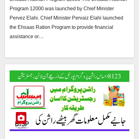
Program 12000 was launched by Chief Minister
Pervez Elahi. Chief Minister Pervaiz Elahi launched
the Ehsaas Ration Program to provide financial
assistance or…