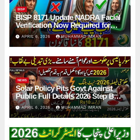
BISP
BISP 8171 Update NADRA Facial
Verification Now Required for
Payment Collection
APRIL 6, 2026
MUHAMMAD IMRAN
NEWS
Solar Policy Pits Govt Against
Public Full Details 2026 Step By
Step
APRIL 6, 2026
MUHAMMAD IMRAN