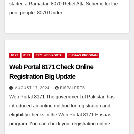
started a Ramadan 8070 Relief Atta Scheme for the
poor people. 8070 Under…
8123
8171
8171 WEB PORTAL
EHSAAS PROGRAM
Web Portal 8171 Check Online
Registration Big Update
AUGUST 17, 2024
BISPALERTS
Web Portal 8171 The government of Pakistan has
introduced an online method for registration and
eligibility checks in the Web Portal 8171 Ehsaas
program. You can check your registration online…