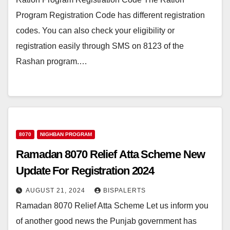
Program Registration Code has different registration
codes. You can also check your eligibility or
registration easily through SMS on 8123 of the
Rashan program.…
8070
NIGHBAN PROGRAM
Ramadan 8070 Relief Atta Scheme New
Update For Registration 2024
AUGUST 21, 2024
BISPALERTS
Ramadan 8070 Relief Atta Scheme Let us inform you
of another good news the Punjab government has