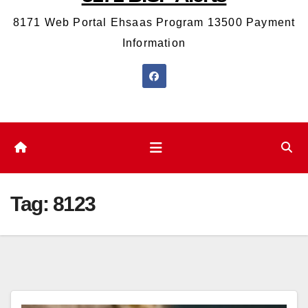
8171 Web Portal Ehsaas Program 13500 Payment
Information
Tag:
8123