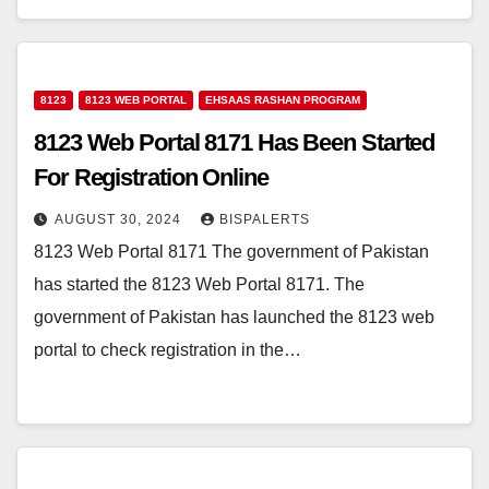
8123
8123 WEB PORTAL
EHSAAS RASHAN PROGRAM
8123 Web Portal 8171 Has Been Started
For Registration Online
AUGUST 30, 2024
BISPALERTS
8123 Web Portal 8171 The government of Pakistan
has started the 8123 Web Portal 8171. The
government of Pakistan has launched the 8123 web
portal to check registration in the…