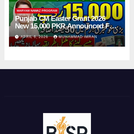
MARYAM NAWAZ PROGRAM
Punjab CM Easter Grant 2026
New 15,000 PKR Announced Full
Guide Step By Step
APRIL 6, 2026
MUHAMMAD IMRAN