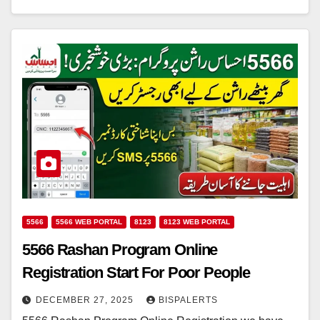
5566
5566 WEB PORTAL
8123
8123 WEB PORTAL
5566 Rashan Program Online
Registration Start For Poor People
DECEMBER 27, 2025
BISPALERTS