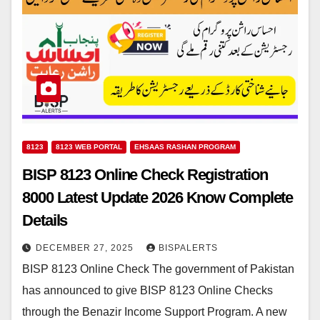
8123
8123 WEB PORTAL
EHSAAS RASHAN PROGRAM
BISP 8123 Online Check Registration
8000 Latest Update 2026 Know Complete
Details
DECEMBER 27, 2025
BISPALERTS
BISP 8123 Online Check The government of Pakistan
has announced to give BISP 8123 Online Checks
through the Benazir Income Support Program. A new