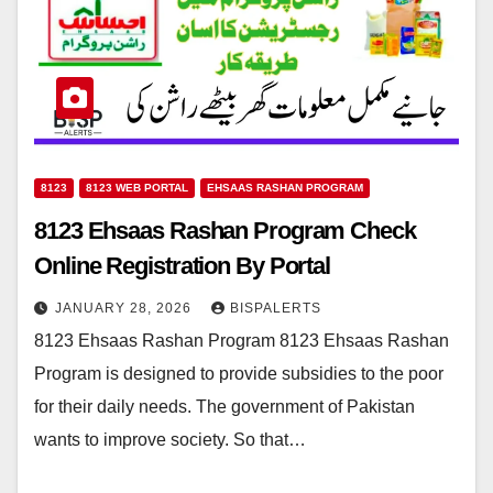
8123
8123 WEB PORTAL
EHSAAS RASHAN PROGRAM
8123 Ehsaas Rashan Program Check
Online Registration By Portal
JANUARY 28, 2026
BISPALERTS
8123 Ehsaas Rashan Program 8123 Ehsaas Rashan
Program is designed to provide subsidies to the poor
for their daily needs. The government of Pakistan
wants to improve society. So that…