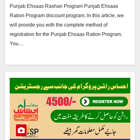
Punjab Ehsaas Rashan Program Punjab Ehsaas
Ration Program discount program. In this article, we
will provide you with the complete method of
registration for the Punjab Ehsaas Ration Program.
You…