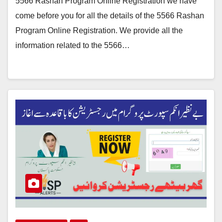
5566 Rashan Program Online Registration we have
come before you for all the details of the 5566 Rashan
Program Online Registration. We provide all the
information related to the 5566…