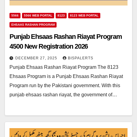
5566
5566 WEB PORTAL
8123
8123 WEB PORTAL
EHSAAS RASHAN PROGRAM
Punjab Ehsaas Rashan Riayat Program
4500 New Registration 2026
DECEMBER 27, 2025
BISPALERTS
Punjab Ehsaas Rashan Riayat Program The 8123
Ehsaas Program is a Punjab Ehsaas Rashan Riayat
Program run by the Pakistani government. With this
punjab ehsaas rashan riayat, the government of…