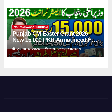
MARYAM NAWAZ PROGRAM
Punjab CM Easter Grant 2026
New 15,000 PKR Announced Full
Guide Step By Step
APRIL 6, 2026
MUHAMMAD IMRAN