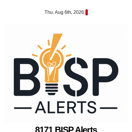
Skip
Thu. Aug 6th, 2026
to
content
8171 BISP Alerts