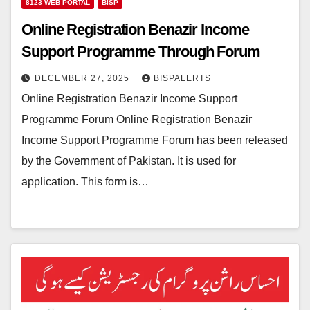
8123 WEB PORTAL
BISP
Online Registration Benazir Income
Support Programme Through Forum
DECEMBER 27, 2025
BISPALERTS
Online Registration Benazir Income Support
Programme Forum Online Registration Benazir
Income Support Programme Forum has been released
by the Government of Pakistan. It is used for
application. This form is…