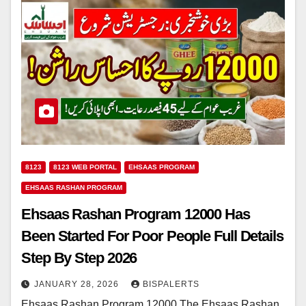
8123
8123 WEB PORTAL
EHSAAS PROGRAM
EHSAAS RASHAN PROGRAM
Ehsaas Rashan Program 12000 Has
Been Started For Poor People Full Details
Step By Step 2026
JANUARY 28, 2026
BISPALERTS
Ehsaas Rashan Program 12000 The Ehsaas Rashan