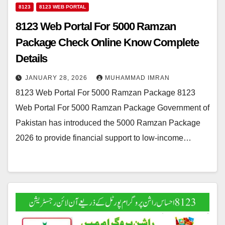
8123
8123 WEB PORTAL
8123 Web Portal For 5000 Ramzan
Package Check Online Know Complete
Details
JANUARY 28, 2026
MUHAMMAD IMRAN
8123 Web Portal For 5000 Ramzan Package 8123
Web Portal For 5000 Ramzan Package Government of
Pakistan has introduced the 5000 Ramzan Package
2026 to provide financial support to low-income…