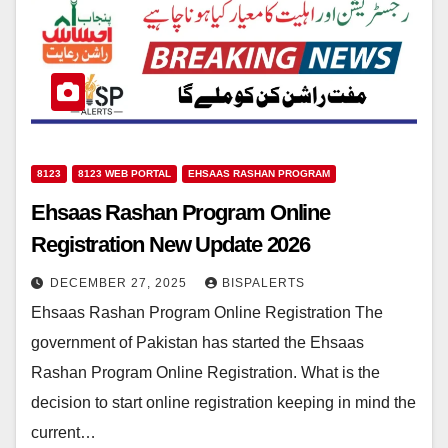
8123
8123 WEB PORTAL
EHSAAS RASHAN PROGRAM
Ehsaas Rashan Program Online
Registration New Update 2026
DECEMBER 27, 2025
BISPALERTS
Ehsaas Rashan Program Online Registration The
government of Pakistan has started the Ehsaas
Rashan Program Online Registration. What is the
decision to start online registration keeping in mind the
current…