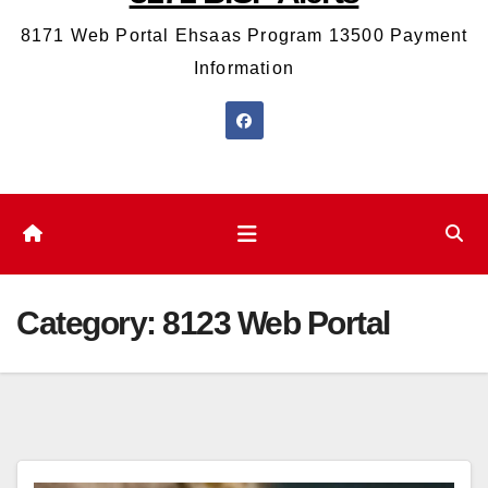
8171 Web Portal Ehsaas Program 13500 Payment
Information
Category:
8123 Web Portal