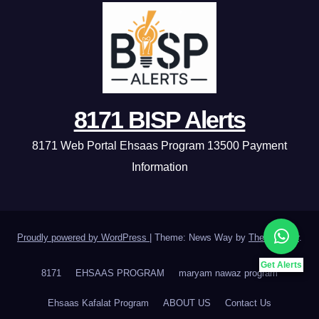
8171 BISP Alerts
8171 Web Portal Ehsaas Program 13500 Payment
Information
Proudly powered by WordPress
|
Theme: News Way by
Themeansar
.
Get Alerts
8171
EHSAAS PROGRAM
maryam nawaz program
Ehsaas Kafalat Program
ABOUT US
Contact Us