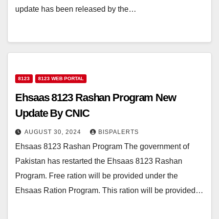
update has been released by the…
8123
8123 WEB PORTAL
Ehsaas 8123 Rashan Program New
Update By CNIC
AUGUST 30, 2024
BISPALERTS
Ehsaas 8123 Rashan Program The government of
Pakistan has restarted the Ehsaas 8123 Rashan
Program. Free ration will be provided under the
Ehsaas Ration Program. This ration will be provided…