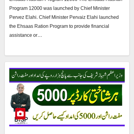
Program 12000 was launched by Chief Minister
Pervez Elahi. Chief Minister Pervaiz Elahi launched
the Ehsaas Ration Program to provide financial
assistance or…