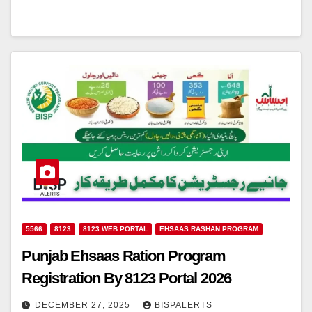
5566
8123
8123 WEB PORTAL
EHSAAS RASHAN PROGRAM
Punjab Ehsaas Ration Program
Registration By 8123 Portal 2026
DECEMBER 27, 2025
BISPALERTS