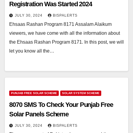
Registration Was Started 2024
JULY 30, 2024
BISPALERTS
Ehsaas Rashan Program 8171 Assalam Alaikum
viewers, we have come with all the information about
the Ehsaas Rashan Program 8171. In this post, we will
let you know all the…
PUNJAB FREE SOLAR SCHEME
SOLAR SYSTEM SCHEME
8070 SMS To Check Your Punjab Free
Solar Panels Scheme
JULY 30, 2024
BISPALERTS