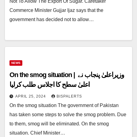
Not To Allow The Export Of Sugar. Caretaker
Commerce Minister Gujjar Ijaz says that the
government has decided not to allow…
NEWS
On the smog situation | وزیراعلیٰ پنجاب نے
اعلیٰ سطح کا اجلاس طلب کرلیا
APRIL 25, 2024
BISPALERTS
On the smog situation The government of Pakistan
has taken some steps to solve the smog problem. Due
to them, smog will be eliminated. On the smog
situation. Chief Minister…