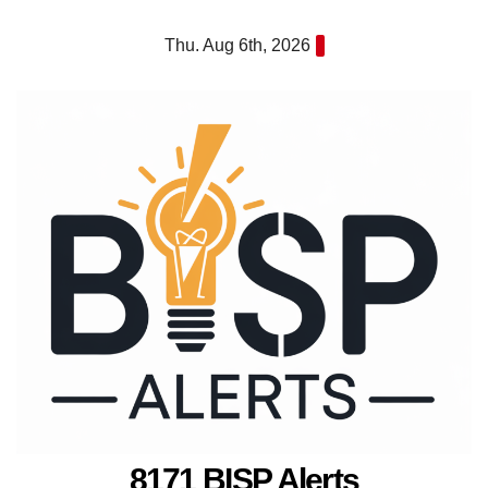
Skip
Thu. Aug 6th, 2026
to
content
8171 BISP Alerts