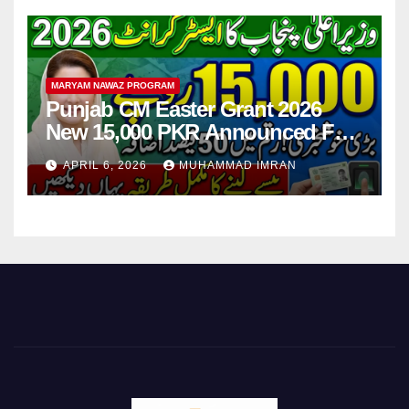
MARYAM NAWAZ PROGRAM
Punjab CM Easter Grant 2026
New 15,000 PKR Announced Full
Guide Step By Step
APRIL 6, 2026
MUHAMMAD IMRAN