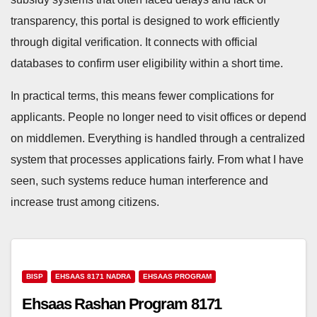
transparency, this portal is designed to work efficiently
through digital verification. It connects with official
databases to confirm user eligibility within a short time.
In practical terms, this means fewer complications for
applicants. People no longer need to visit offices or depend
on middlemen. Everything is handled through a centralized
system that processes applications fairly. From what I have
seen, such systems reduce human interference and
increase trust among citizens.
BISP
EHSAAS 8171 NADRA
EHSAAS PROGRAM
Ehsaas Rashan Program 8171