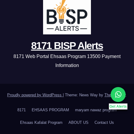
8171 BISP Alerts
8171 Web Portal Ehsaas Program 13500 Payment
Information
Proudly powered by WordPress
|
Theme: News Way by
Themeansar
.
Get Alerts
8171
EHSAAS PROGRAM
maryam nawaz program
Ehsaas Kafalat Program
ABOUT US
Contact Us