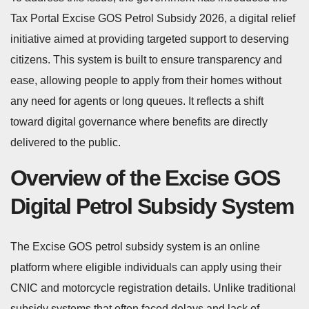
Tax Portal Excise GOS Petrol Subsidy 2026, a digital relief
initiative aimed at providing targeted support to deserving
citizens. This system is built to ensure transparency and
ease, allowing people to apply from their homes without
any need for agents or long queues. It reflects a shift
toward digital governance where benefits are directly
delivered to the public.
Overview of the Excise GOS
Digital Petrol Subsidy System
The Excise GOS petrol subsidy system is an online
platform where eligible individuals can apply using their
CNIC and motorcycle registration details. Unlike traditional
subsidy systems that often faced delays and lack of