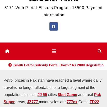
8171 Web Portal Ehsaas Program 13500 Payment
Information
Sindh Petrol Subsidy Portal Down? Rs 2000 Registration
Petrol prices in Pakistan have reached a level where daily
travel is no longer affordable for a large segment of the
population. In small
JJ 55
cities
8bet Game
and rural
Pak
Super
areas,
JZ777
motorcycles are
777cx
Game
ZD22