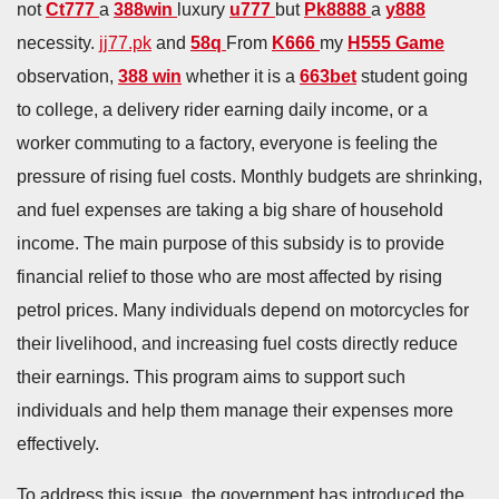
not
Ct777
a
388win
luxury
u777
but
Pk8888
a
y888
necessity.
jj77.pk
and
58q
From
K666
my
H555 Game
observation,
388 win
whether it is a
663bet
student going
to college, a delivery rider earning daily income, or a
worker commuting to a factory, everyone is feeling the
pressure of rising fuel costs. Monthly budgets are shrinking,
and fuel expenses are taking a big share of household
income. The main purpose of this subsidy is to provide
financial relief to those who are most affected by rising
petrol prices. Many individuals depend on motorcycles for
their livelihood, and increasing fuel costs directly reduce
their earnings. This program aims to support such
individuals and help them manage their expenses more
effectively.
To address this issue, the government has introduced the