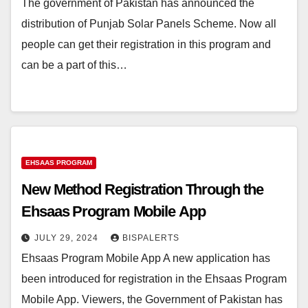
The government of Pakistan has announced the
distribution of Punjab Solar Panels Scheme. Now all
people can get their registration in this program and
can be a part of this…
EHSAAS PROGRAM
New Method Registration Through the
Ehsaas Program Mobile App
JULY 29, 2024
BISPALERTS
Ehsaas Program Mobile App A new application has
been introduced for registration in the Ehsaas Program
Mobile App. Viewers, the Government of Pakistan has