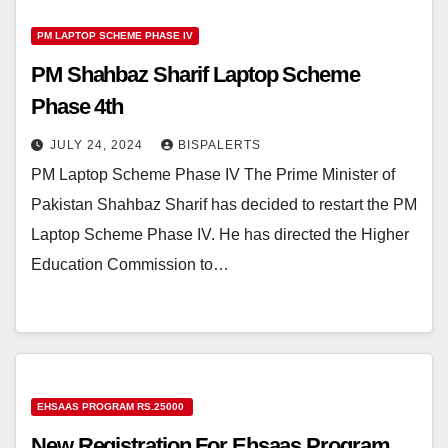
PM LAPTOP SCHEME PHASE IV
PM Shahbaz Sharif Laptop Scheme
Phase 4th
JULY 24, 2024
BISPALERTS
PM Laptop Scheme Phase IV The Prime Minister of
Pakistan Shahbaz Sharif has decided to restart the PM
Laptop Scheme Phase IV. He has directed the Higher
Education Commission to…
EHSAAS PROGRAM RS.25000
New Registration For Ehsaas Program