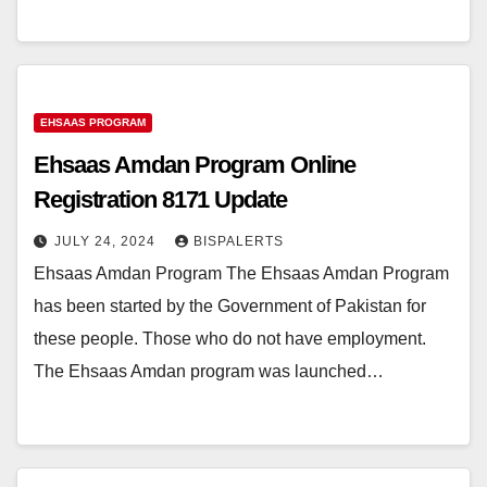
EHSAAS PROGRAM
Ehsaas Amdan Program Online
Registration 8171 Update
JULY 24, 2024
BISPALERTS
Ehsaas Amdan Program The Ehsaas Amdan Program
has been started by the Government of Pakistan for
these people. Those who do not have employment.
The Ehsaas Amdan program was launched…