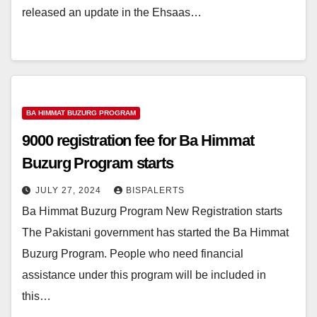
released an update in the Ehsaas…
BA HIMMAT BUZURG PROGRAM
9000 registration fee for Ba Himmat
Buzurg Program starts
JULY 27, 2024
BISPALERTS
Ba Himmat Buzurg Program New Registration starts
The Pakistani government has started the Ba Himmat
Buzurg Program. People who need financial
assistance under this program will be included in
this…