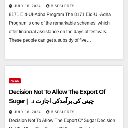
JULY 18, 2024
BISPALERTS
8171 Eid-Ul-Adha Program The 8171 Eid-Ul-Adha
Program is one of the remarkable schemes, which
offer financial assistance on the days of festivals.
These people can get a subsidy of five…
NEWS
Decision Not To Allow The Export Of
Sugar | چینی کی برآمدکی اجازت نہ
JULY 16, 2024
BISPALERTS
Decision Not To Allow The Export Of Sugar Decision