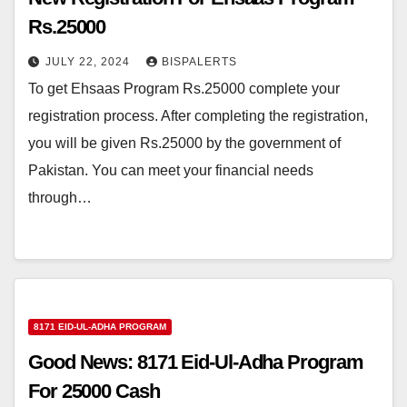
Rs.25000
JULY 22, 2024
BISPALERTS
To get Ehsaas Program Rs.25000 complete your
registration process. After completing the registration,
you will be given Rs.25000 by the government of
Pakistan. You can meet your financial needs
through…
8171 EID-UL-ADHA PROGRAM
Good News: 8171 Eid-Ul-Adha Program
For 25000 Cash