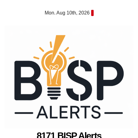
Skip
Mon. Aug 10th, 2026
to
content
8171 BISP Alerts