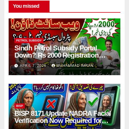
You missed
PETROL SUBSIDY
Sindh Petrol Subsidy Portal
Down? Rs 2000 Registration
Issues Explained
APRIL 7, 2026
MUHAMMAD IMRAN
BISP
BISP 8171 Update NADRA Facial
Verification Now Required for
Payment Collection