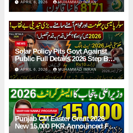
APRIL 6, 2026
MUHAMMAD IMRAN
NEWS
Solar Policy Pits Govt Against
Public Full Details 2026 Step By
Step
APRIL 6, 2026
MUHAMMAD IMRAN
MARYAM NAWAZ PROGRAM
Punjab CM Easter Grant 2026
New 15,000 PKR Announced Full