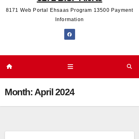
8171 Web Portal Ehsaas Program 13500 Payment
Information
Month:
April 2024