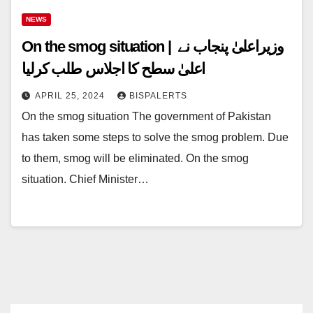
NEWS
On the smog situation | وزیراعلیٰ پنجاب نے
اعلیٰ سطح کا اجلاس طلب کرلیا
APRIL 25, 2024
BISPALERTS
On the smog situation The government of Pakistan
has taken some steps to solve the smog problem. Due
to them, smog will be eliminated. On the smog
situation. Chief Minister…