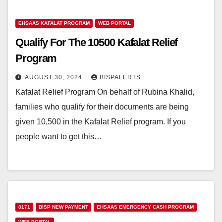
EHSAAS KAFALAT PROGRAM
WEB PORTAL
Qualify For The 10500 Kafalat Relief
Program
AUGUST 30, 2024
BISPALERTS
Kafalat Relief Program On behalf of Rubina Khalid,
families who qualify for their documents are being
given 10,500 in the Kafalat Relief program. If you
people want to get this…
8171
BISP NEW PAYMENT
EHSAAS EMERGENCY CASH PROGRAM
WEB PORTAL