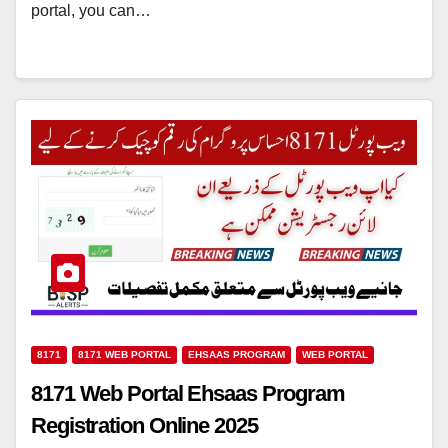
portal, you can…
8171
8171 WEB PORTAL
EHSAAS PROGRAM
WEB PORTAL
8171 Web Portal Ehsaas Program
Registration Online 2025