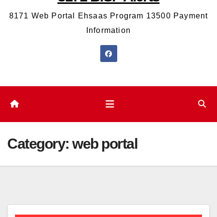
8171 Web Portal Ehsaas Program 13500 Payment
Information
Category:
web portal