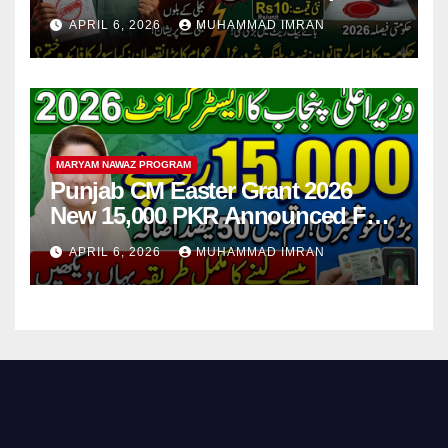
Step
APRIL 6, 2026
MUHAMMAD IMRAN
MARYAM NAWAZ PROGRAM
Punjab CM Easter Grant 2026
New 15,000 PKR Announced Full
Guide Step By Step
APRIL 6, 2026
MUHAMMAD IMRAN