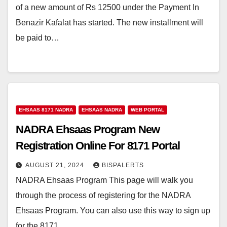
of a new amount of Rs 12500 under the Payment In
Benazir Kafalat has started. The new installment will
be paid to…
EHSAAS 8171 NADRA
EHSAAS NADRA
WEB PORTAL
NADRA Ehsaas Program New
Registration Online For 8171 Portal
AUGUST 21, 2024
BISPALERTS
NADRA Ehsaas Program This page will walk you
through the process of registering for the NADRA
Ehsaas Program. You can also use this way to sign up
for the 8171…