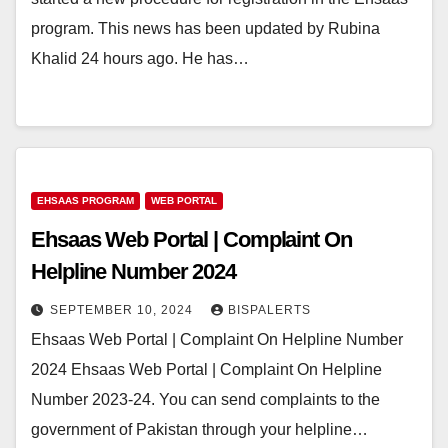
program. This news has been updated by Rubina
Khalid 24 hours ago. He has…
EHSAAS PROGRAM
WEB PORTAL
Ehsaas Web Portal | Complaint On
Helpline Number 2024
SEPTEMBER 10, 2024
BISPALERTS
Ehsaas Web Portal | Complaint On Helpline Number
2024 Ehsaas Web Portal | Complaint On Helpline
Number 2023-24. You can send complaints to the
government of Pakistan through your helpline…