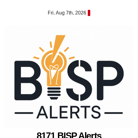
Skip
Fri. Aug 7th, 2026
to
content
8171 BISP Alerts