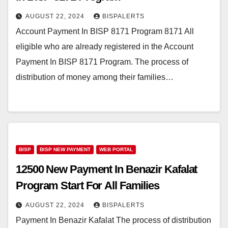
AUGUST 22, 2024
BISPALERTS
Account Payment In BISP 8171 Program 8171 All
eligible who are already registered in the Account
Payment In BISP 8171 Program. The process of
distribution of money among their families…
BISP
BISP NEW PAYMENT
WEB PORTAL
12500 New Payment In Benazir Kafalat
Program Start For All Families
AUGUST 22, 2024
BISPALERTS
Payment In Benazir Kafalat The process of distribution