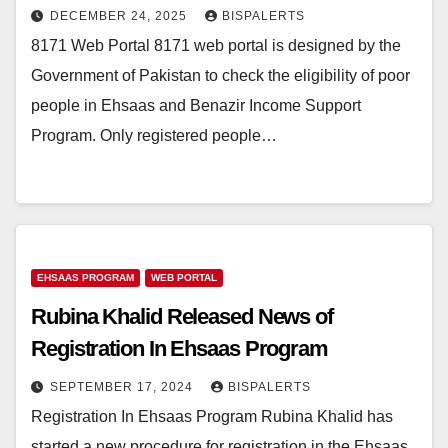
DECEMBER 24, 2025
BISPALERTS
8171 Web Portal 8171 web portal is designed by the
Government of Pakistan to check the eligibility of poor
people in Ehsaas and Benazir Income Support
Program. Only registered people…
EHSAAS PROGRAM
WEB PORTAL
Rubina Khalid Released News of
Registration In Ehsaas Program
SEPTEMBER 17, 2024
BISPALERTS
Registration In Ehsaas Program Rubina Khalid has
started a new procedure for registration in the Ehsaas