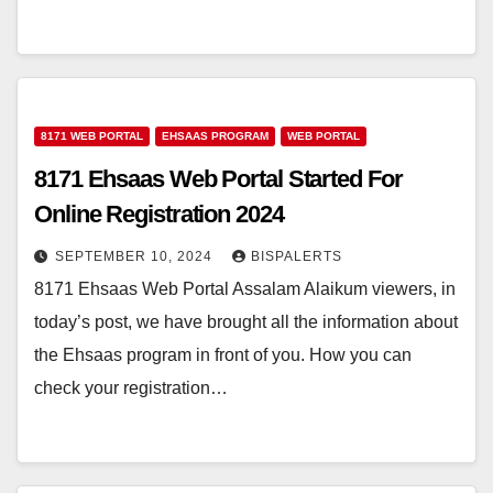
8171 WEB PORTAL
EHSAAS PROGRAM
WEB PORTAL
8171 Ehsaas Web Portal Started For
Online Registration 2024
SEPTEMBER 10, 2024
BISPALERTS
8171 Ehsaas Web Portal Assalam Alaikum viewers, in
today’s post, we have brought all the information about
the Ehsaas program in front of you. How you can
check your registration…