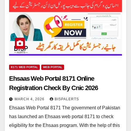
8171 WEB PORTAL
WEB PORTAL
Ehsaas Web Portal 8171 Online
Registration Check By Cnic 2026
MARCH 4, 2026
BISPALERTS
Ehsaas Web Portal 8171 The government of Pakistan
has launched an Ehsaas web portal 8171 to check
eligibility for the Ehsaas program. With the help of this