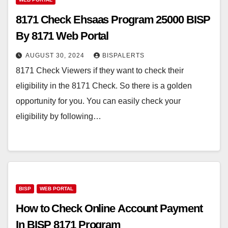
8171 Check Ehsaas Program 25000 BISP
By 8171 Web Portal
AUGUST 30, 2024
BISPALERTS
8171 Check Viewers if they want to check their
eligibility in the 8171 Check. So there is a golden
opportunity for you. You can easily check your
eligibility by following…
BISP
WEB PORTAL
How to Check Online Account Payment
In BISP 8171 Program