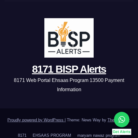
8171 BISP Alerts
8171 Web Portal Ehsaas Program 13500 Payment
Information
Proudly powered by WordPress
|
Theme: News Way by
Themeansar
.
Get Alerts
8171
EHSAAS PROGRAM
maryam nawaz program