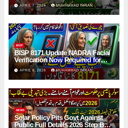
Issues Explained
APRIL 7, 2026
MUHAMMAD IMRAN
BISP
BISP 8171 Update NADRA Facial
Verification Now Required for
Payment Collection
APRIL 6, 2026
MUHAMMAD IMRAN
NEWS
Solar Policy Pits Govt Against
Public Full Details 2026 Step By