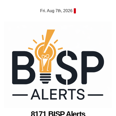
Skip
Fri. Aug 7th, 2026
to
content
8171 BISP Alerts