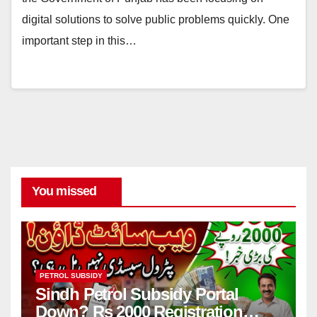
digital solutions to solve public problems quickly. One
important step in this…
You missed
PETROL SUBSIDY
Sindh Petrol Subsidy Portal
Down? Rs 2000 Registration