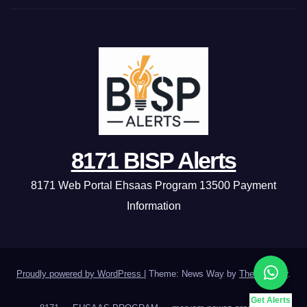
8171 BISP Alerts
8171 Web Portal Ehsaas Program 13500 Payment
Information
Proudly powered by WordPress
|
Theme: News Way by
Themeansar
.
Get Alerts