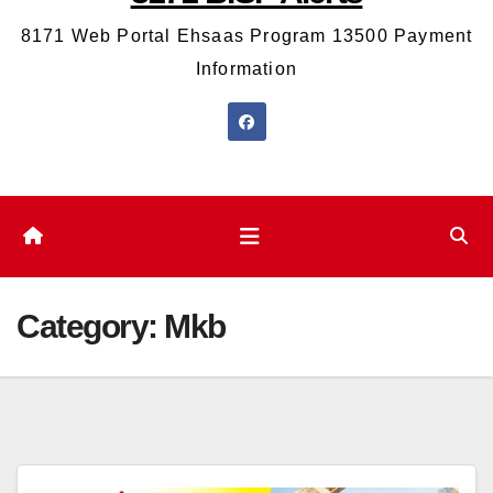
8171 Web Portal Ehsaas Program 13500 Payment
Information
Category:
Mkb