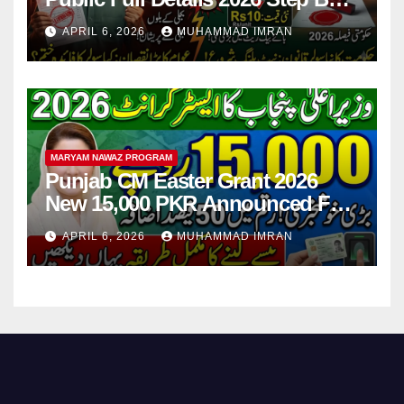
Step
APRIL 6, 2026
MUHAMMAD IMRAN
MARYAM NAWAZ PROGRAM
Punjab CM Easter Grant 2026
New 15,000 PKR Announced Full
Guide Step By Step
APRIL 6, 2026
MUHAMMAD IMRAN