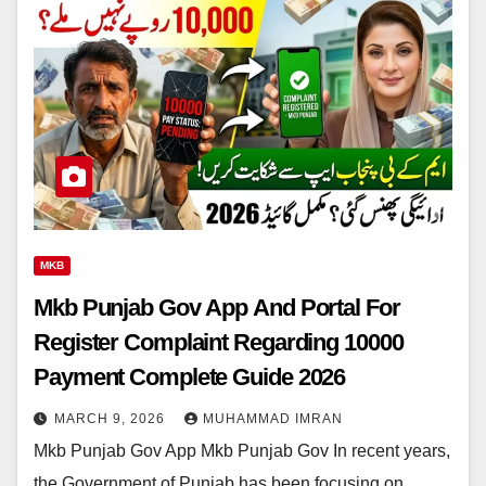
MKB
Mkb Punjab Gov App And Portal For
Register Complaint Regarding 10000
Payment Complete Guide 2026
MARCH 9, 2026
MUHAMMAD IMRAN
Mkb Punjab Gov App Mkb Punjab Gov In recent years,
the Government of Punjab has been focusing on