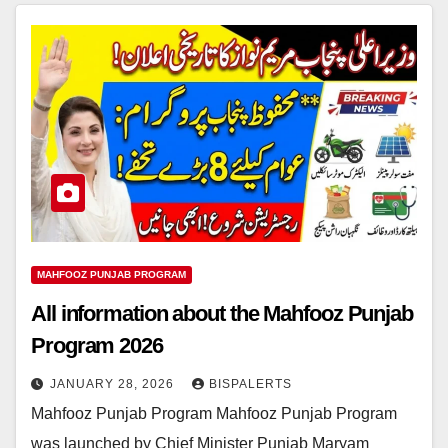
MAHFOOZ PUNJAB PROGRAM
All information about the Mahfooz Punjab
Program 2026
JANUARY 28, 2026
BISPALERTS
Mahfooz Punjab Program Mahfooz Punjab Program
was launched by Chief Minister Punjab Maryam