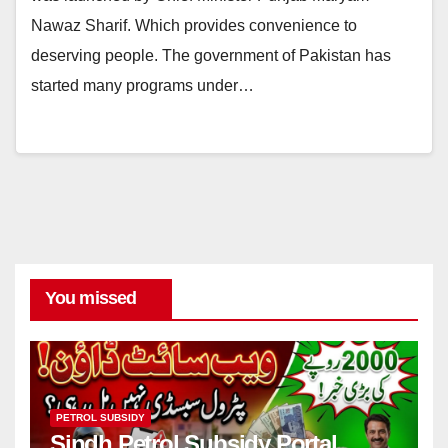
Nawaz Sharif. Which provides convenience to
deserving people. The government of Pakistan has
started many programs under…
You missed
PETROL SUBSIDY
Sindh Petrol Subsidy Portal