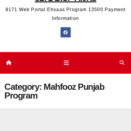
8171 Web Portal Ehsaas Program 13500 Payment
Information
Category:
Mahfooz Punjab
Program