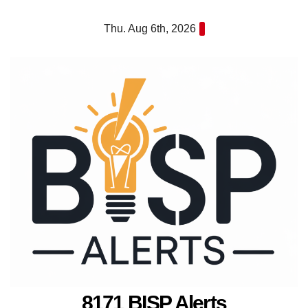
Skip
Thu. Aug 6th, 2026
to
content
8171 BISP Alerts