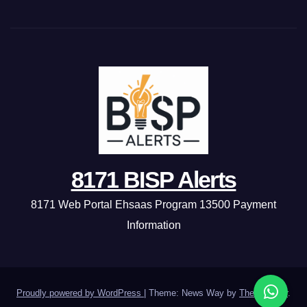
8171 BISP Alerts
8171 Web Portal Ehsaas Program 13500 Payment
Information
Proudly powered by WordPress
|
Theme: News Way by
Themeansar
.