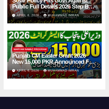
Solar Policy Pits Govt Against
Public Full Details 2026 Step By
Step
APRIL 6, 2026
MUHAMMAD IMRAN
MARYAM NAWAZ PROGRAM
Punjab CM Easter Grant 2026
New 15,000 PKR Announced Full
Guide Step By Step
APRIL 6, 2026
MUHAMMAD IMRAN