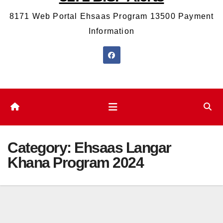
8171 Web Portal Ehsaas Program 13500 Payment
Information
Category:
Ehsaas Langar
Khana Program 2024