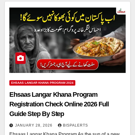
EHSAAS LANGAR KHANA PROGRAM 2024
Ehsaas Langar Khana Program
Registration Check Online 2026 Full
Guide Step By Step
JANUARY 28, 2026
BISPALERTS
Ehsaas Langar Khana Program As the sun of a new