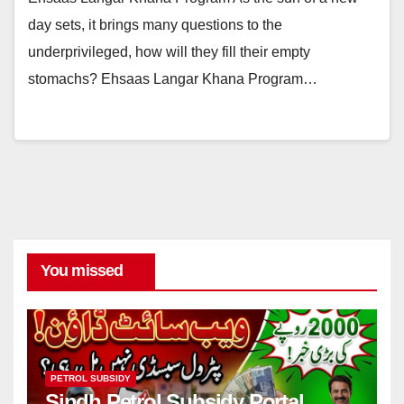
day sets, it brings many questions to the
underprivileged, how will they fill their empty
stomachs? Ehsaas Langar Khana Program…
You missed
PETROL SUBSIDY
Sindh Petrol Subsidy Portal