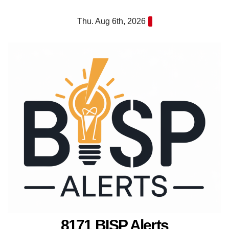
Skip
Thu. Aug 6th, 2026
to
content
8171 BISP Alerts