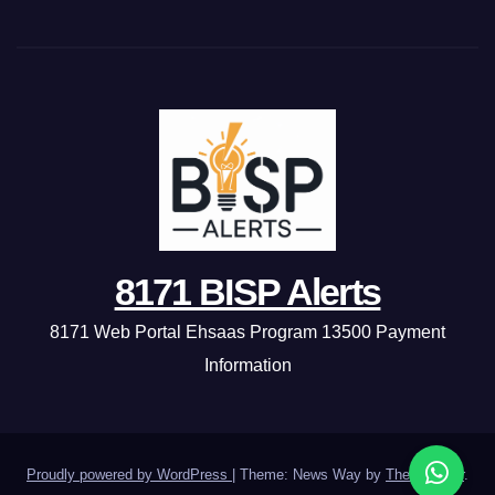
8171 BISP Alerts
8171 Web Portal Ehsaas Program 13500 Payment
Information
Proudly powered by WordPress
|
Theme: News Way by
Themeansar
.