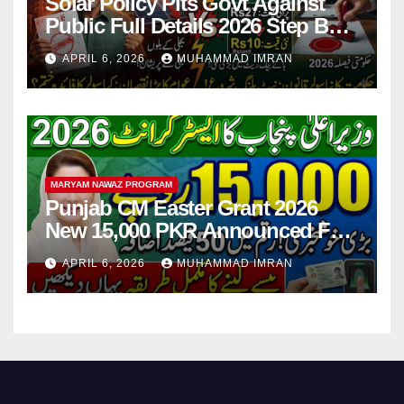
Solar Policy Pits Govt Against
Public Full Details 2026 Step By
Step
APRIL 6, 2026
MUHAMMAD IMRAN
MARYAM NAWAZ PROGRAM
Punjab CM Easter Grant 2026
New 15,000 PKR Announced Full
Guide Step By Step
APRIL 6, 2026
MUHAMMAD IMRAN