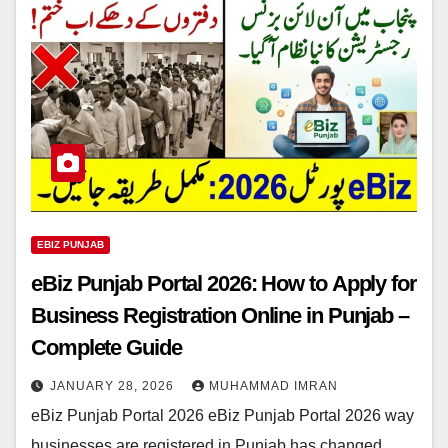
EBIZ PUNJAB
eBiz Punjab Portal 2026: How to Apply for
Business Registration Online in Punjab –
Complete Guide
JANUARY 28, 2026
MUHAMMAD IMRAN
eBiz Punjab Portal 2026 eBiz Punjab Portal 2026 way
businesses are registered in Punjab has changed