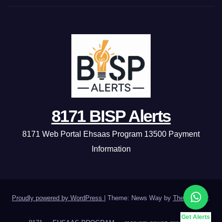
8171 BISP Alerts
8171 Web Portal Ehsaas Program 13500 Payment
Information
Proudly powered by WordPress
|
Theme: News Way by
Themeansar
.
Get Alerts