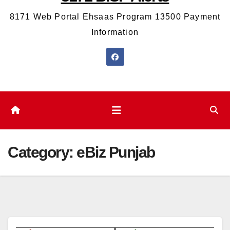
8171 Web Portal Ehsaas Program 13500 Payment
Information
Category:
eBiz Punjab