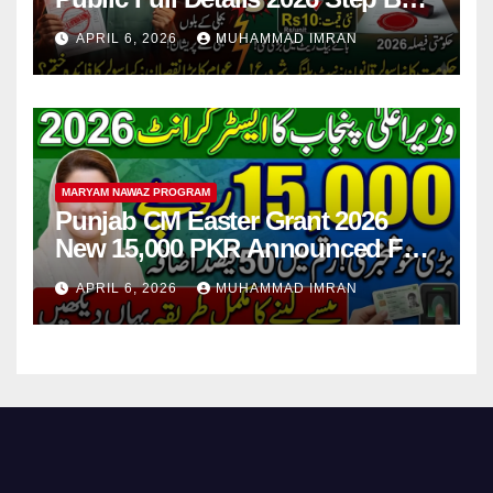
Step
APRIL 6, 2026
MUHAMMAD IMRAN
MARYAM NAWAZ PROGRAM
Punjab CM Easter Grant 2026
New 15,000 PKR Announced Full
Guide Step By Step
APRIL 6, 2026
MUHAMMAD IMRAN