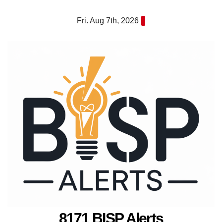
Skip
Fri. Aug 7th, 2026
to
content
8171 BISP Alerts