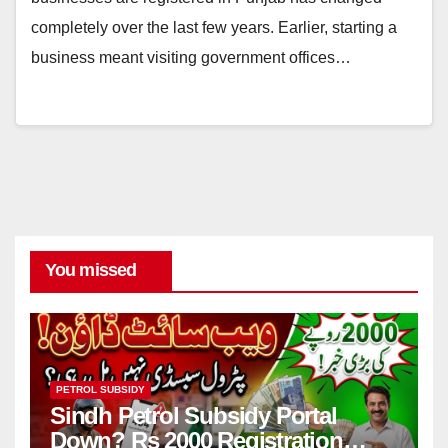
completely over the last few years. Earlier, starting a
business meant visiting government offices…
You missed
PETROL SUBSIDY
Sindh Petrol Subsidy Portal
Down? Rs 2000 Registration