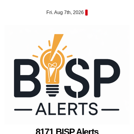
Skip
Fri. Aug 7th, 2026
to
content
8171 BISP Alerts