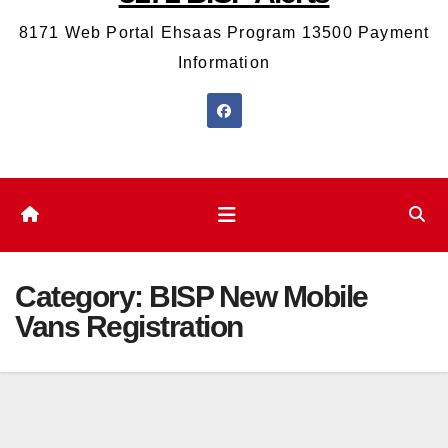
8171 Web Portal Ehsaas Program 13500 Payment
Information
Category:
BISP New Mobile
Vans Registration