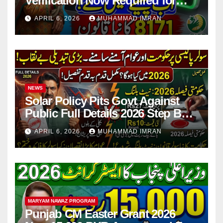
Verification Now Required for
Payment Collection
APRIL 6, 2026
MUHAMMAD IMRAN
NEWS
Solar Policy Pits Govt Against
Public Full Details 2026 Step By
Step
APRIL 6, 2026
MUHAMMAD IMRAN
MARYAM NAWAZ PROGRAM
Punjab CM Easter Grant 2026