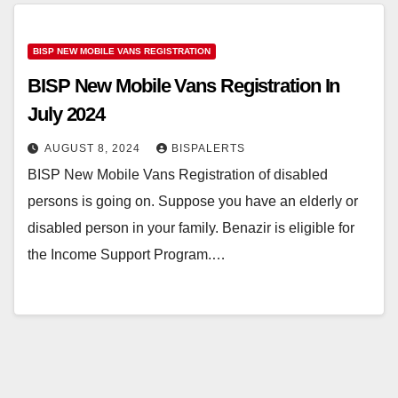
BISP NEW MOBILE VANS REGISTRATION
BISP New Mobile Vans Registration In
July 2024
AUGUST 8, 2024
BISPALERTS
BISP New Mobile Vans Registration of disabled
persons is going on. Suppose you have an elderly or
disabled person in your family. Benazir is eligible for
the Income Support Program.…