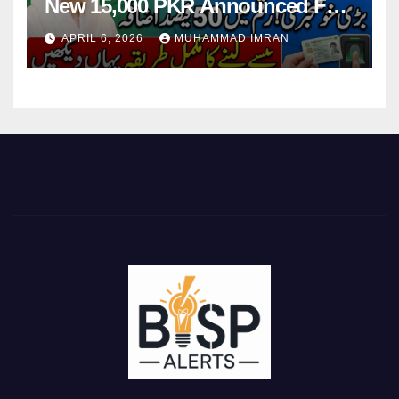
New 15,000 PKR Announced Full
Guide Step By Step
APRIL 6, 2026
MUHAMMAD IMRAN