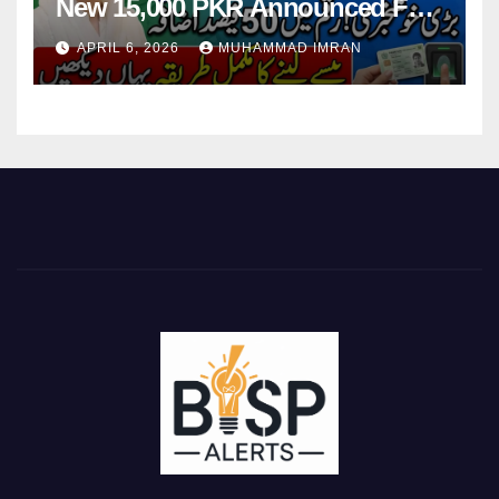
New 15,000 PKR Announced Full
Guide Step By Step
APRIL 6, 2026
MUHAMMAD IMRAN