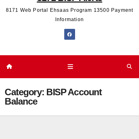
8171 Web Portal Ehsaas Program 13500 Payment
Information
Category:
BISP Account
Balance