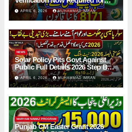
Verification Now Required for
Payment Collection
APRIL 6, 2026
MUHAMMAD IMRAN
NEWS
Solar Policy Pits Govt Against
Public Full Details 2026 Step By
Step
APRIL 6, 2026
MUHAMMAD IMRAN
MARYAM NAWAZ PROGRAM
Punjab CM Easter Grant 2026