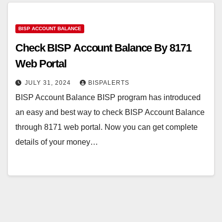
BISP ACCOUNT BALANCE
Check BISP Account Balance By 8171
Web Portal
JULY 31, 2024
BISPALERTS
BISP Account Balance BISP program has introduced
an easy and best way to check BISP Account Balance
through 8171 web portal. Now you can get complete
details of your money…