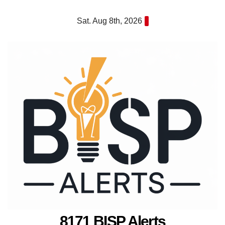
Skip
Sat. Aug 8th, 2026
to
content
8171 BISP Alerts