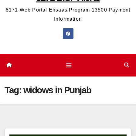
8171 Web Portal Ehsaas Program 13500 Payment
Information
Tag:
widows in Punjab