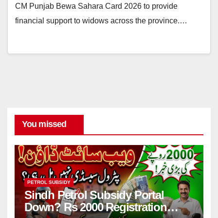
CM Punjab Bewa Sahara Card 2026 to provide
financial support to widows across the province.…
You missed
PETROL SUBSIDY
Sindh Petrol Subsidy Portal
Down? Rs 2000 Registration