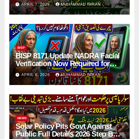
Issues Explained
APRIL 7, 2026
MUHAMMAD IMRAN
BISP
BISP 8171 Update NADRA Facial
Verification Now Required for
Payment Collection
APRIL 6, 2026
MUHAMMAD IMRAN
NEWS
Solar Policy Pits Govt Against
Public Full Details 2026 Step By