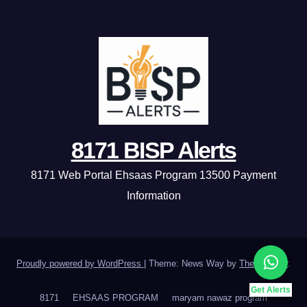
8171 BISP Alerts
8171 Web Portal Ehsaas Program 13500 Payment
Information
Proudly powered by WordPress
|
Theme: News Way by
Themeansar
.
Get Alerts
8171
EHSAAS PROGRAM
maryam nawaz program