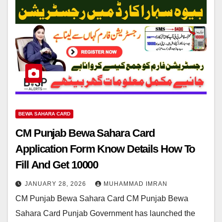
BEWA SAHARA CARD
CM Punjab Bewa Sahara Card
Application Form Know Details How To
Fill And Get 10000
JANUARY 28, 2026
MUHAMMAD IMRAN
CM Punjab Bewa Sahara Card CM Punjab Bewa
Sahara Card Punjab Government has launched the