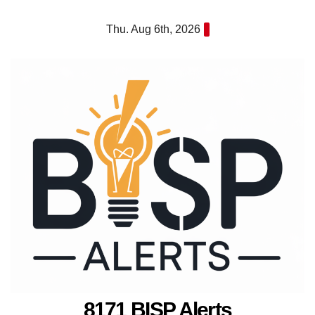
Skip
Thu. Aug 6th, 2026
to
content
8171 BISP Alerts