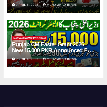
Step
APRIL 6, 2026
MUHAMMAD IMRAN
MARYAM NAWAZ PROGRAM
Punjab CM Easter Grant 2026
New 15,000 PKR Announced Full
Guide Step By Step
APRIL 6, 2026
MUHAMMAD IMRAN