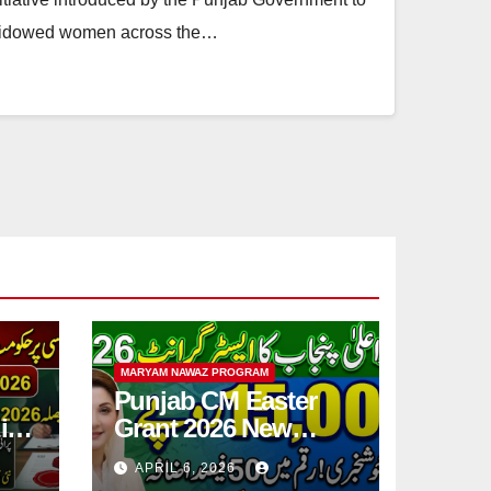
o widowed women across the…
MARYAM NAWAZ PROGRAM
Punjab CM Easter
ic
Grant 2026 New
Step
15,000 PKR
APRIL 6, 2026
Announced Full