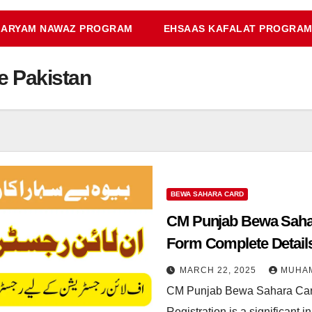
ARYAM NAWAZ PROGRAM
EHSAAS KAFALAT PROGRA
 Pakistan
BEWA SAHARA CARD
CM Punjab Bewa Sahar
Form Complete Detail
MARCH 22, 2025
MUHA
CM Punjab Bewa Sahara Car
Registration is a significant 