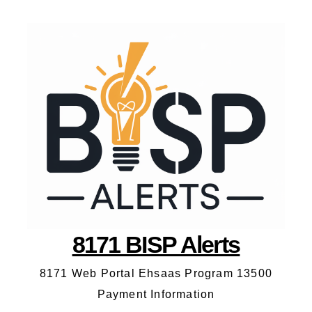
8171 BISP Alerts
8171 Web Portal Ehsaas Program 13500
Payment Information