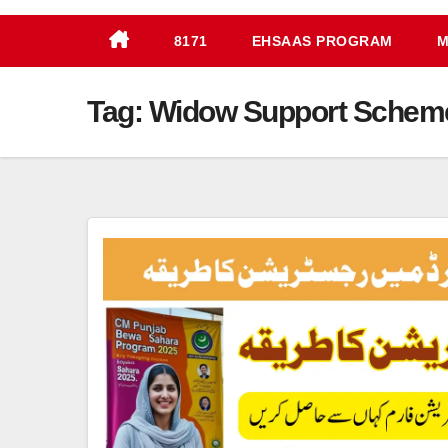
8171
EHSAAS PROGRAM
M
Tag:
Widow Support Scheme