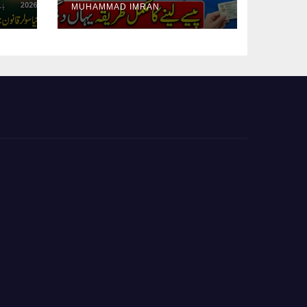
MUHAMMAD IMRAN
Guide Step By Step