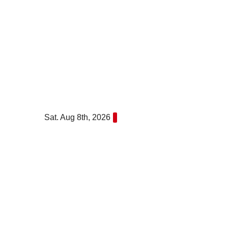
Skip
to
content
Sat. Aug 8th, 2026