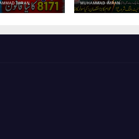
AMMAD IMRAN
MUHAMMAD IMRAN
yment Collection