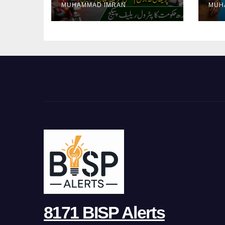
MUHAMMAD IMRAN
MUH
Pa
8171 BISP Alerts