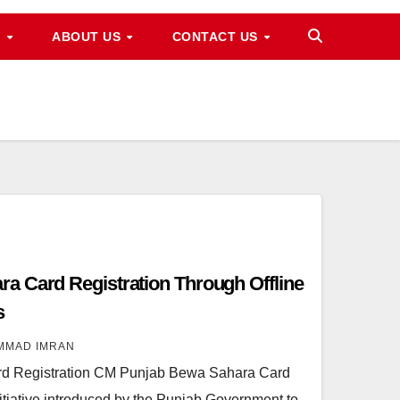
M
ABOUT US
CONTACT US
a Card Registration Through Offline
s
MMAD IMRAN
d Registration CM Punjab Bewa Sahara Card
initiative introduced by the Punjab Government to