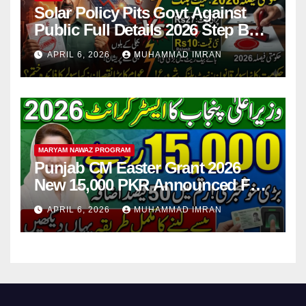
Solar Policy Pits Govt Against
Public Full Details 2026 Step By
Step
APRIL 6, 2026
MUHAMMAD IMRAN
MARYAM NAWAZ PROGRAM
Punjab CM Easter Grant 2026
New 15,000 PKR Announced Full
Guide Step By Step
APRIL 6, 2026
MUHAMMAD IMRAN