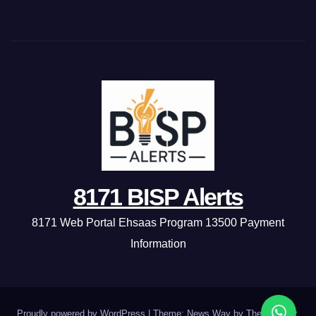
8171 BISP Alerts
8171 Web Portal Ehsaas Program 13500 Payment
Information
Proudly powered by WordPress
|
Theme: News Way by
Themeansar
.