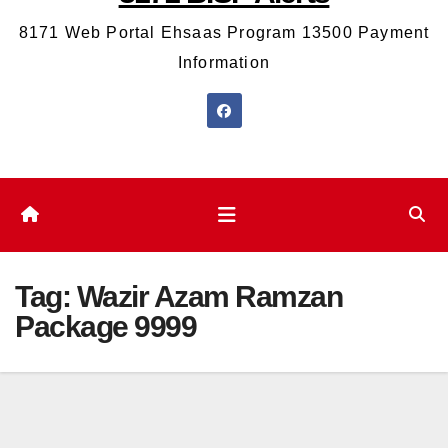
8171 Web Portal Ehsaas Program 13500 Payment
Information
Tag:
Wazir Azam Ramzan
Package 9999