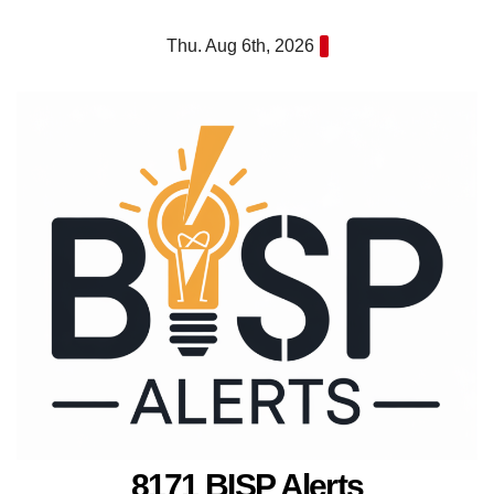
Skip
Thu. Aug 6th, 2026
to
content
8171 BISP Alerts