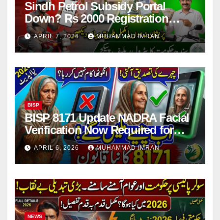
Sindh Petrol Subsidy Portal
Down? Rs 2000 Registration
Issues Explained
APRIL 7, 2026
MUHAMMAD IMRAN
BISP
BISP 8171 Update NADRA Facial
Verification Now Required for
Payment Collection
APRIL 6, 2026
MUHAMMAD IMRAN
NEWS