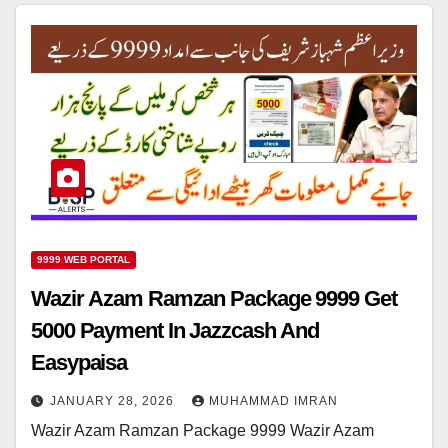
9999 WEB PORTAL
Wazir Azam Ramzan Package 9999 Get
5000 Payment In Jazzcash And
Easypaisa
JANUARY 28, 2026
MUHAMMAD IMRAN
Wazir Azam Ramzan Package 9999 Wazir Azam