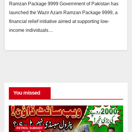
Ramzan Package 9999 Government of Pakistan has
launched the Wazir Azam Ramzan Package 9999, a
financial relief initiative aimed at supporting low-
income individuals…
You missed
PETROL SUBSIDY