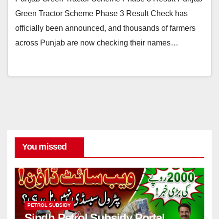
Green Tractor Scheme Phase 3 Result Check has
officially been announced, and thousands of farmers
across Punjab are now checking their names…
You missed
PETROL SUBSIDY
Sindh Petrol Subsidy Portal