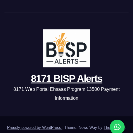
8171 BISP Alerts
8171 Web Portal Ehsaas Program 13500 Payment
Information
Proudly powered by WordPress
|
Theme: News Way by
Themeansar
.