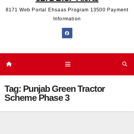
8171 Web Portal Ehsaas Program 13500 Payment
Information
Tag:
Punjab Green Tractor
Scheme Phase 3