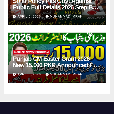
Solar Policy Pits Govt Against
Public Full Details 2026 Step By
Step
APRIL 6, 2026
MUHAMMAD IMRAN
MARYAM NAWAZ PROGRAM
Punjab CM Easter Grant 2026
New 15,000 PKR Announced Full
Guide Step By Step
APRIL 6, 2026
MUHAMMAD IMRAN