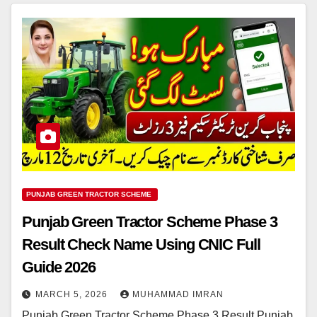
PUNJAB GREEN TRACTOR SCHEME
Punjab Green Tractor Scheme Phase 3
Result Check Name Using CNIC Full
Guide 2026
MARCH 5, 2026
MUHAMMAD IMRAN
Punjab Green Tractor Scheme Phase 3 Result Punjab