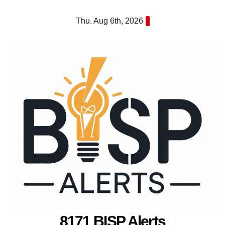
Skip
Thu. Aug 6th, 2026
to
content
8171 BISP Alerts