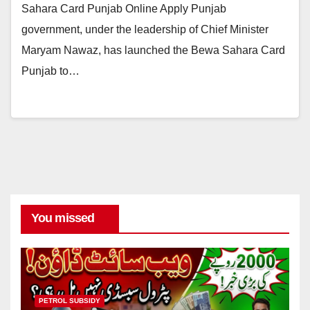
Sahara Card Punjab Online Apply Punjab
government, under the leadership of Chief Minister
Maryam Nawaz, has launched the Bewa Sahara Card
Punjab to…
You missed
PETROL SUBSIDY