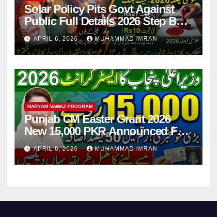
Solar Policy Pits Govt Against
Public Full Details 2026 Step By
Step
APRIL 6, 2026
MUHAMMAD IMRAN
MARYAM NAWAZ PROGRAM
Punjab CM Easter Grant 2026
New 15,000 PKR Announced Full
Guide Step By Step
APRIL 6, 2026
MUHAMMAD IMRAN