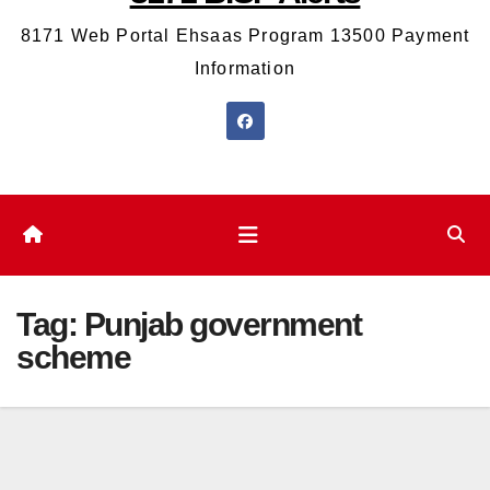
8171 Web Portal Ehsaas Program 13500 Payment
Information
Tag:
Punjab government
scheme