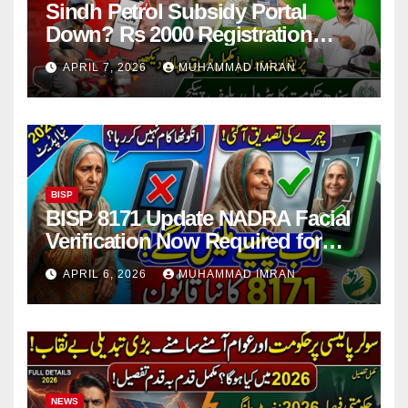
Sindh Petrol Subsidy Portal
Down? Rs 2000 Registration
Issues Explained
APRIL 7, 2026
MUHAMMAD IMRAN
BISP
BISP 8171 Update NADRA Facial
Verification Now Required for
Payment Collection
APRIL 6, 2026
MUHAMMAD IMRAN
NEWS