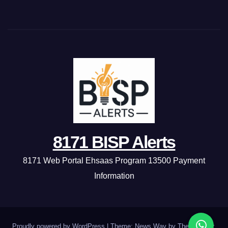
8171 BISP Alerts
8171 Web Portal Ehsaas Program 13500 Payment
Information
Proudly powered by WordPress
|
Theme: News Way by
Themeansar
.