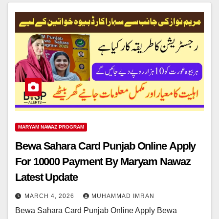
MARYAM NAWAZ PROGRAM
Bewa Sahara Card Punjab Online Apply
For 10000 Payment By Maryam Nawaz
Latest Update
MARCH 4, 2026
MUHAMMAD IMRAN
Bewa Sahara Card Punjab Online Apply Bewa