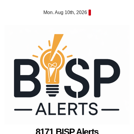
Skip
Mon. Aug 10th, 2026
to
content
8171 BISP Alerts