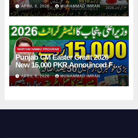
Step
APRIL 6, 2026
MUHAMMAD IMRAN
MARYAM NAWAZ PROGRAM
Punjab CM Easter Grant 2026
New 15,000 PKR Announced Full
Guide Step By Step
APRIL 6, 2026
MUHAMMAD IMRAN