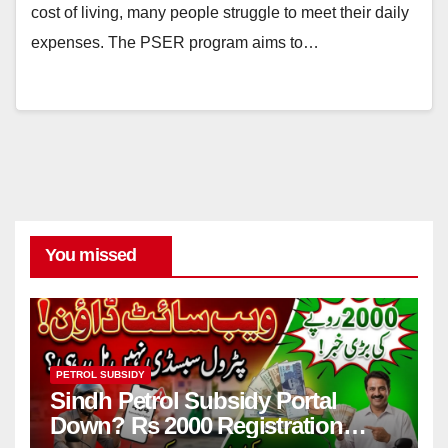
cost of living, many people struggle to meet their daily
expenses. The PSER program aims to…
You missed
PETROL SUBSIDY
Sindh Petrol Subsidy Portal
Down? Rs 2000 Registration