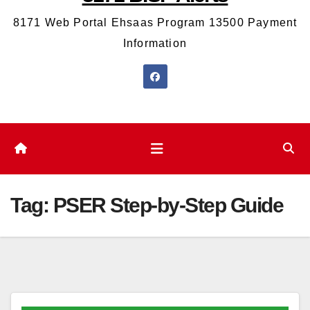
8171 Web Portal Ehsaas Program 13500 Payment
Information
Tag:
PSER Step-by-Step Guide