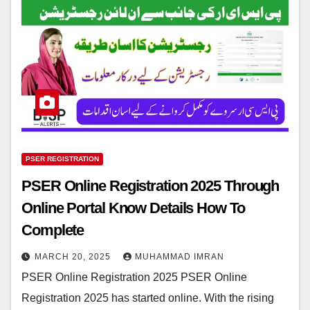
PSER REGISTRATION
PSER Online Registration 2025 Through
Online Portal Know Details How To
Complete
MARCH 20, 2025
MUHAMMAD IMRAN
PSER Online Registration 2025 PSER Online
Registration 2025 has started online. With the rising