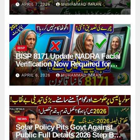
Issues Explained
APRIL 7, 2026
MUHAMMAD IMRAN
BISP
BISP 8171 Update NADRA Facial
Verification Now Required for
Payment Collection
APRIL 6, 2026
MUHAMMAD IMRAN
NEWS
Solar Policy Pits Govt Against
Public Full Details 2026 Step By