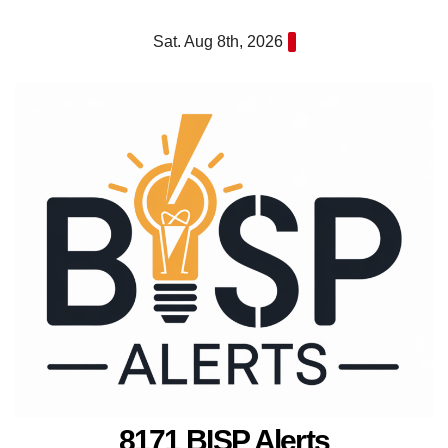
Skip
Sat. Aug 8th, 2026
to
content
8171 BISP Alerts