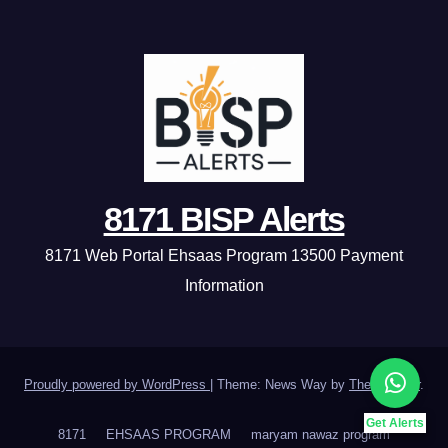
8171 BISP Alerts
8171 Web Portal Ehsaas Program 13500 Payment
Information
Proudly powered by WordPress
|
Theme: News Way by
Themeansar
.
Get Alerts
8171
EHSAAS PROGRAM
maryam nawaz program