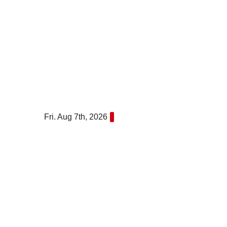
Skip
to
content
Fri. Aug 7th, 2026