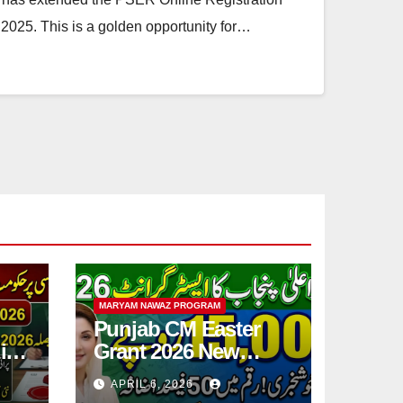
2025. This is a golden opportunity for…
MARYAM NAWAZ PROGRAM
Punjab CM Easter
ic
Grant 2026 New
Step
15,000 PKR
APRIL 6, 2026
Announced Full