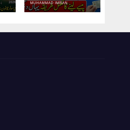
MUHAMMAD IMRAN
Guide Step By Step