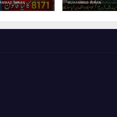
AMMAD IMRAN
MUHAMMAD IMRAN
yment Collection