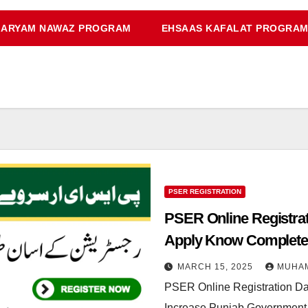
ARYAM NAWAZ PROGRAM
EHSAAS KAFALAT PROGRA
PSER REGISTRATION
PSER Online Registrat
Apply Know Complete 
MARCH 15, 2025
MUHA
PSER Online Registration Da
Increase Punjab Government 