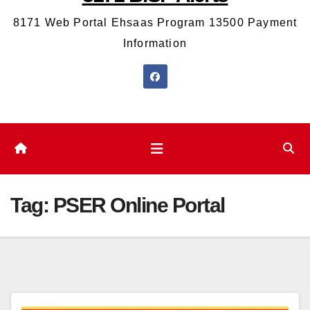
8171 Web Portal Ehsaas Program 13500 Payment
Information
Tag:
PSER Online Portal