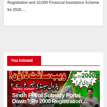
Registration and 10,000 Financial Assistance Scheme
for 2026.…
You missed
PETROL SUBSIDY
Sindh Petrol Subsidy Portal
Down? Rs 2000 Registration