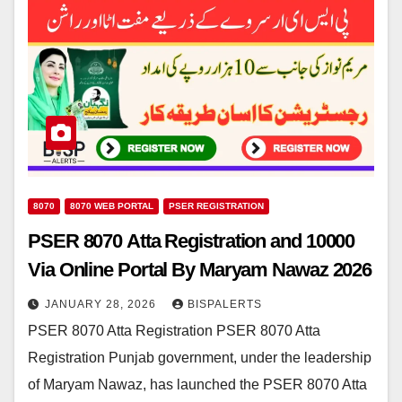
8070
8070 WEB PORTAL
PSER REGISTRATION
PSER 8070 Atta Registration and 10000
Via Online Portal By Maryam Nawaz 2026
JANUARY 28, 2026
BISPALERTS
PSER 8070 Atta Registration PSER 8070 Atta
Registration Punjab government, under the leadership
of Maryam Nawaz, has launched the PSER 8070 Atta