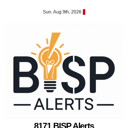
Skip
Sun. Aug 9th, 2026
to
content
8171 BISP Alerts