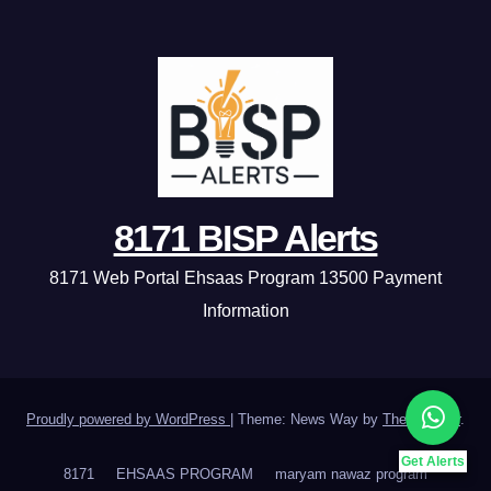
8171 BISP Alerts
8171 Web Portal Ehsaas Program 13500 Payment
Information
Proudly powered by WordPress
|
Theme: News Way by
Themeansar
.
Get Alerts
8171
EHSAAS PROGRAM
maryam nawaz program