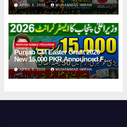
Step
APRIL 6, 2026
MUHAMMAD IMRAN
MARYAM NAWAZ PROGRAM
Punjab CM Easter Grant 2026
New 15,000 PKR Announced Full
Guide Step By Step
APRIL 6, 2026
MUHAMMAD IMRAN