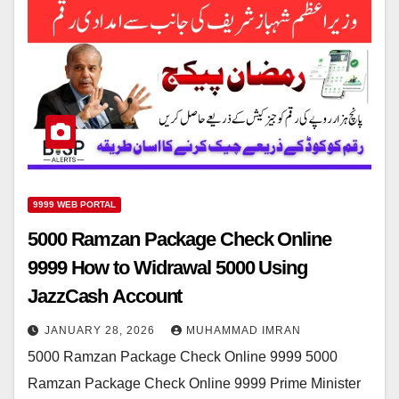
9999 WEB PORTAL
5000 Ramzan Package Check Online
9999 How to Widrawal 5000 Using
JazzCash Account
JANUARY 28, 2026
MUHAMMAD IMRAN
5000 Ramzan Package Check Online 9999 5000
Ramzan Package Check Online 9999 Prime Minister