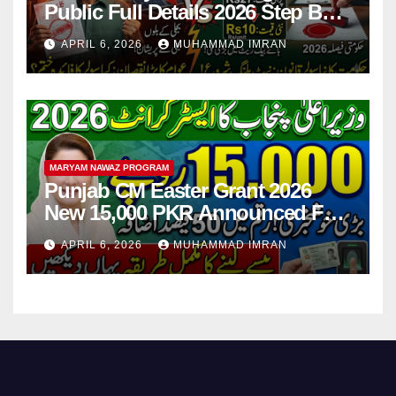
Public Full Details 2026 Step By
Step
APRIL 6, 2026
MUHAMMAD IMRAN
MARYAM NAWAZ PROGRAM
Punjab CM Easter Grant 2026
New 15,000 PKR Announced Full
Guide Step By Step
APRIL 6, 2026
MUHAMMAD IMRAN