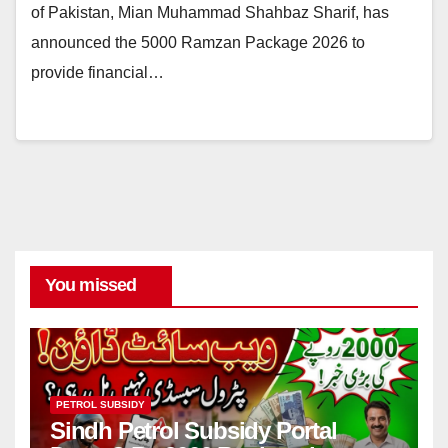
of Pakistan, Mian Muhammad Shahbaz Sharif, has
announced the 5000 Ramzan Package 2026 to
provide financial…
You missed
PETROL SUBSIDY
Sindh Petrol Subsidy Portal