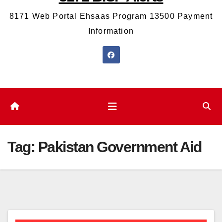
8171 Web Portal Ehsaas Program 13500 Payment
Information
Tag:
Pakistan Government Aid