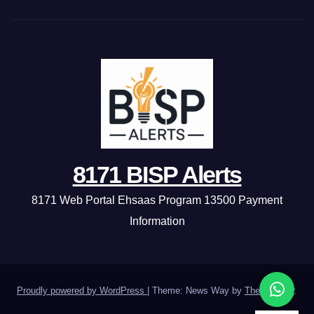
8171 BISP Alerts
8171 Web Portal Ehsaas Program 13500 Payment
Information
Proudly powered by WordPress
|
Theme: News Way by
Themeansar
.