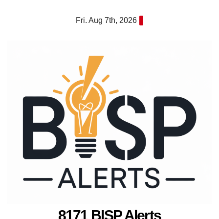
Skip
Fri. Aug 7th, 2026
to
content
8171 BISP Alerts