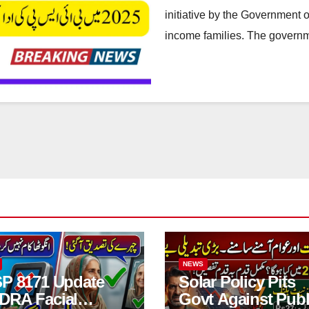
initiative by the Government o
income families. The governm
NEWS
SP 8171 Update
Solar Policy Pits
DRA Facial
Govt Against Publ