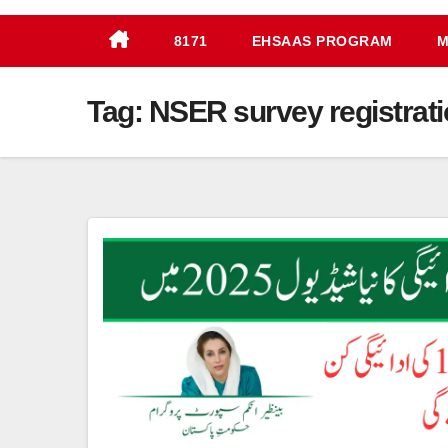
8171
EHSAAS PROGRAM
M
Tag:
NSER survey registrati