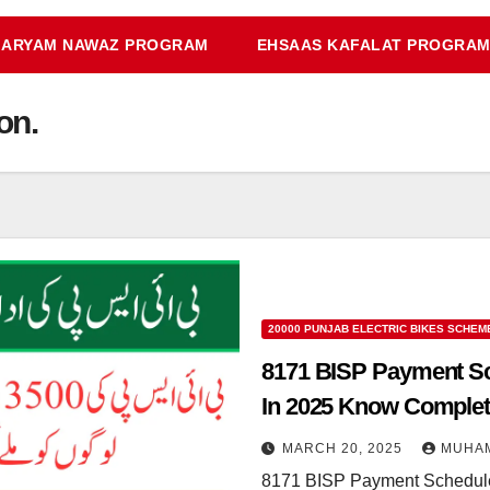
ARYAM NAWAZ PROGRAM
EHSAAS KAFALAT PROGRA
on.
20000 PUNJAB ELECTRIC BIKES SCHEM
8171 BISP Payment Sch
In 2025 Know Complete
MARCH 20, 2025
MUHA
8171 BISP Payment Schedule 