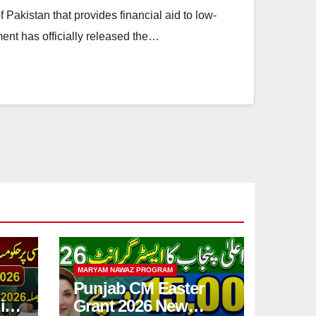
f Pakistan that provides financial aid to low-
ent has officially released the…
MARYAM NAWAZ PROGRAM
Punjab CM Easter
ic
Grant 2026 New