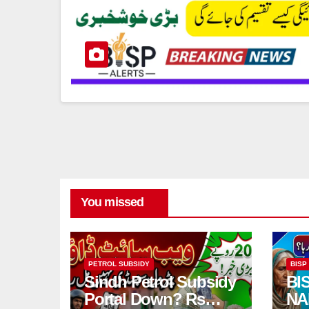
You missed
PETROL SUBSIDY
BISP
Sindh Petrol Subsidy
BI
Portal Down? Rs
NA