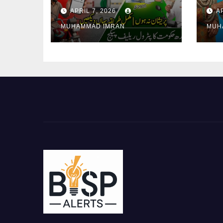
2000 Registration
Ver
APRIL 7, 2026
A
Issues Explained
Req
MUHAMMAD IMRAN
MUH
Pa