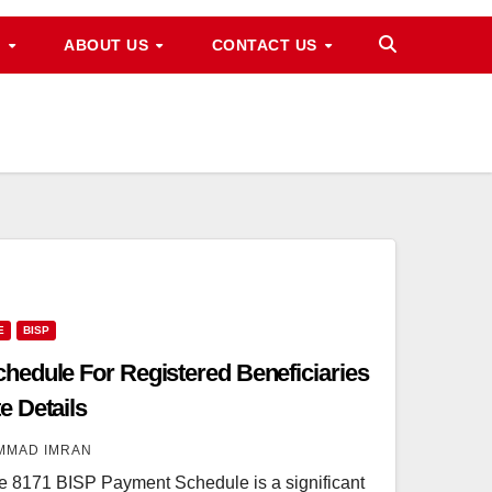
M
ABOUT US
CONTACT US
E
BISP
edule For Registered Beneficiaries
 Details
MMAD IMRAN
8171 BISP Payment Schedule is a significant