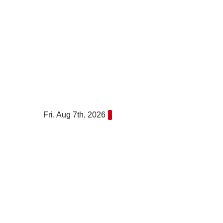
Skip
to
content
Fri. Aug 7th, 2026