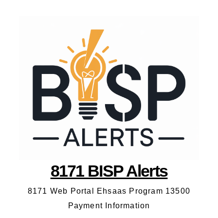
8171 BISP Alerts
8171 Web Portal Ehsaas Program 13500
Payment Information