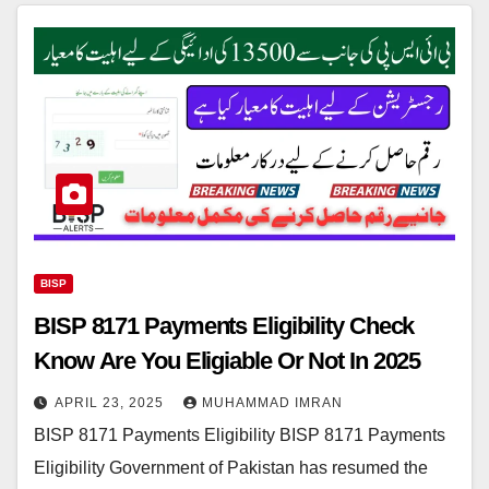
BISP
BISP 8171 Payments Eligibility Check
Know Are You Eligiable Or Not In 2025
APRIL 23, 2025
MUHAMMAD IMRAN
BISP 8171 Payments Eligibility BISP 8171 Payments
Eligibility Government of Pakistan has resumed the