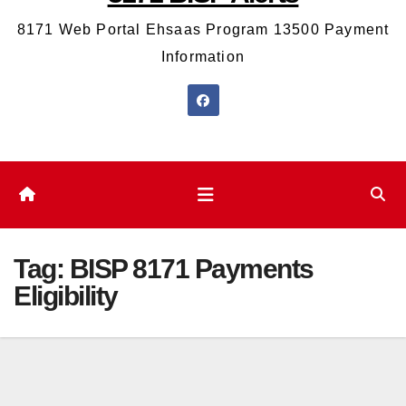
8171 Web Portal Ehsaas Program 13500 Payment
Information
Tag:
BISP 8171 Payments
Eligibility