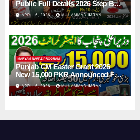
Public Full Details 2026 Step By
Step
APRIL 6, 2026
MUHAMMAD IMRAN
MARYAM NAWAZ PROGRAM
Punjab CM Easter Grant 2026
New 15,000 PKR Announced Full
Guide Step By Step
APRIL 6, 2026
MUHAMMAD IMRAN