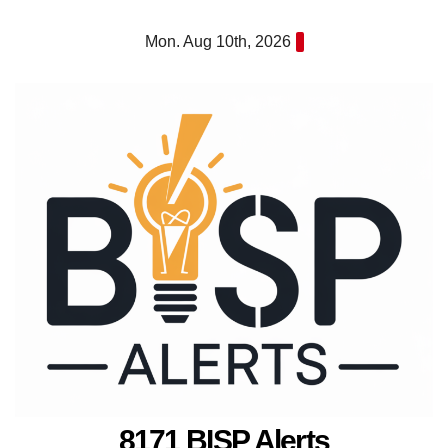
Skip
Mon. Aug 10th, 2026
to
content
8171 BISP Alerts