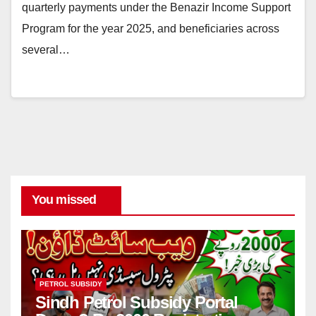
quarterly payments under the Benazir Income Support
Program for the year 2025, and beneficiaries across
several…
You missed
PETROL SUBSIDY
Sindh Petrol Subsidy Portal