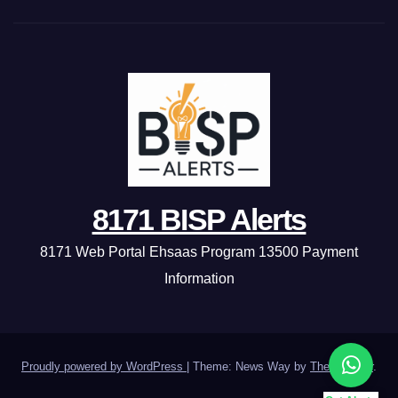
8171 BISP Alerts
8171 Web Portal Ehsaas Program 13500 Payment
Information
Proudly powered by WordPress
|
Theme: News Way by
Themeansar
.