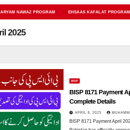
ARYAM NAWAZ PROGRAM
EHSAAS KAFALAT PROGRA
il 2025
BISP
BISP 8171 Payment Apr
Complete Details
APRIL 8, 2025
MUHAMM
BISP 8171 Payment April 20
Pakistan has officially annou