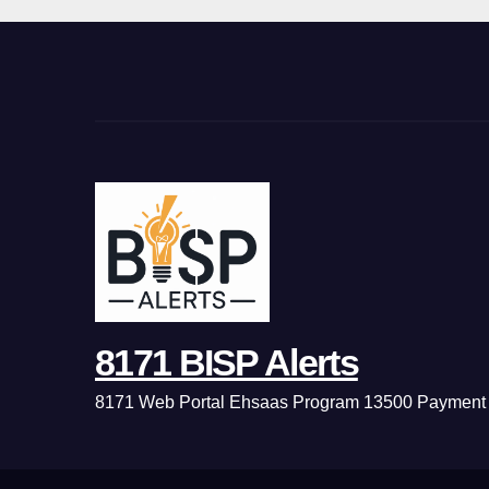
8171 BISP Alerts
8171 Web Portal Ehsaas Program 13500 Payment 