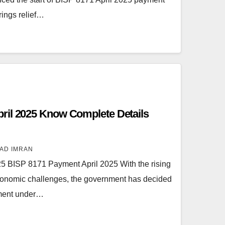
brings relief…
ril 2025 Know Complete Details
AD IMRAN
5 BISP 8171 Payment April 2025 With the rising
d economic challenges, the government has decided
yment under…