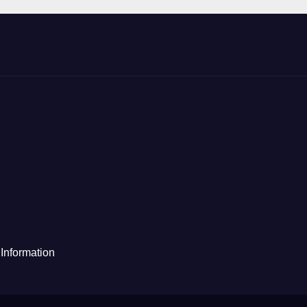
Information