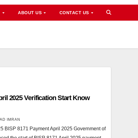
M
ABOUT US
CONTACT US
il 2025 Verification Start Know
AD IMRAN
25 BISP 8171 Payment April 2025 Government of
nced the start of BISP 8171 April 2025 payment