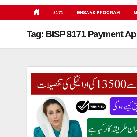
8171
EHSAAS PROGRAM
M
Tag:
BISP 8171 Payment Apr