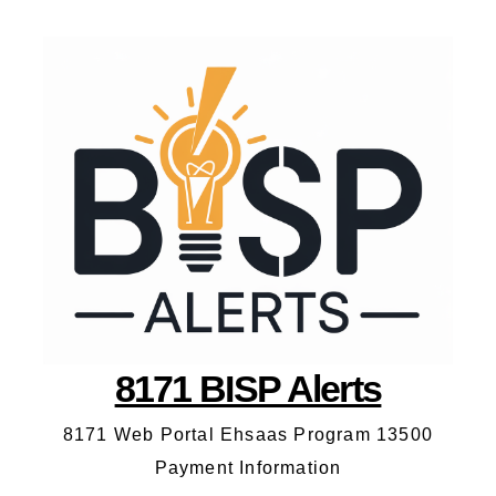
8171 BISP Alerts
8171 Web Portal Ehsaas Program 13500
Payment Information