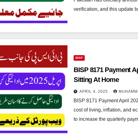
verification, and this update 
BISP
BISP 8171 Payment Ap
Sitting At Home
APRIL 4, 2025
MUHAMM
BISP 8171 Payment April 202
cost of living, inflation, an
to increase the quarterly pa