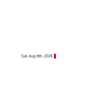
Skip
to
content
Sat. Aug 8th, 2026