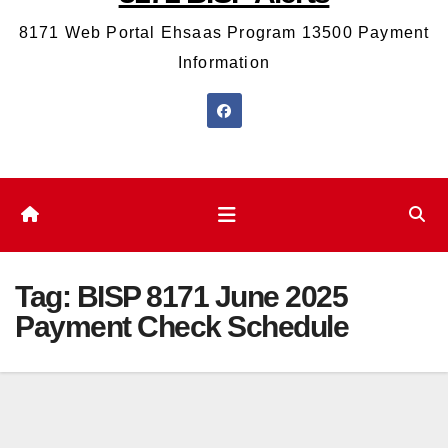
8171 Web Portal Ehsaas Program 13500 Payment
Information
Tag:
BISP 8171 June 2025
Payment Check Schedule