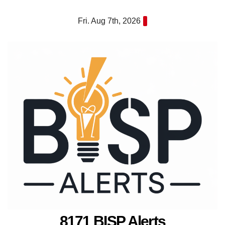
Skip
Fri. Aug 7th, 2026
to
content
8171 BISP Alerts