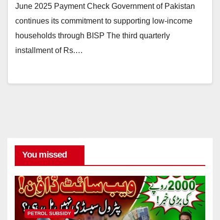
June 2025 Payment Check Government of Pakistan
continues its commitment to supporting low-income
households through BISP The third quarterly
installment of Rs.…
You missed
PETROL SUBSIDY