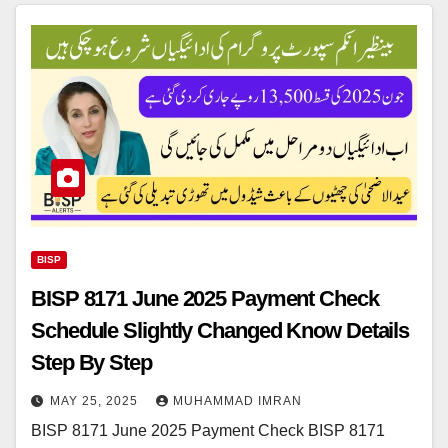
BISP
BISP 8171 June 2025 Payment Check
Schedule Slightly Changed Know Details
Step By Step
MAY 25, 2025
MUHAMMAD IMRAN
BISP 8171 June 2025 Payment Check BISP 8171