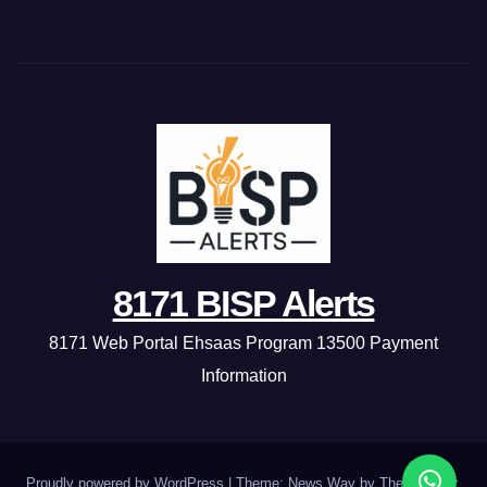
8171 BISP Alerts
8171 Web Portal Ehsaas Program 13500 Payment
Information
Proudly powered by WordPress
|
Theme: News Way by
Themeansar
.