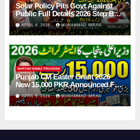
Solar Policy Pits Govt Against
Public Full Details 2026 Step By
Step
APRIL 6, 2026
MUHAMMAD IMRAN
MARYAM NAWAZ PROGRAM
Punjab CM Easter Grant 2026
New 15,000 PKR Announced Full
Guide Step By Step
APRIL 6, 2026
MUHAMMAD IMRAN