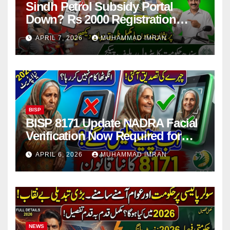
Sindh Petrol Subsidy Portal
Down? Rs 2000 Registration
Issues Explained
APRIL 7, 2026
MUHAMMAD IMRAN
BISP
BISP 8171 Update NADRA Facial
Verification Now Required for
Payment Collection
APRIL 6, 2026
MUHAMMAD IMRAN
NEWS