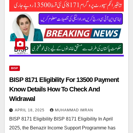
BISP
BISP 8171 Eligibility For 13500 Payment
Know Details How To Check And
Widrawal
APRIL 18, 2025
MUHAMMAD IMRAN
BISP 8171 Eligibility BISP 8171 Eligibility In April
2025, the Benazir Income Support Programme has