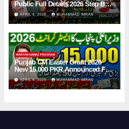
Public Full Details 2026 Step By
Step
APRIL 6, 2026
MUHAMMAD IMRAN
MARYAM NAWAZ PROGRAM
Punjab CM Easter Grant 2026
New 15,000 PKR Announced Full
Guide Step By Step
APRIL 6, 2026
MUHAMMAD IMRAN