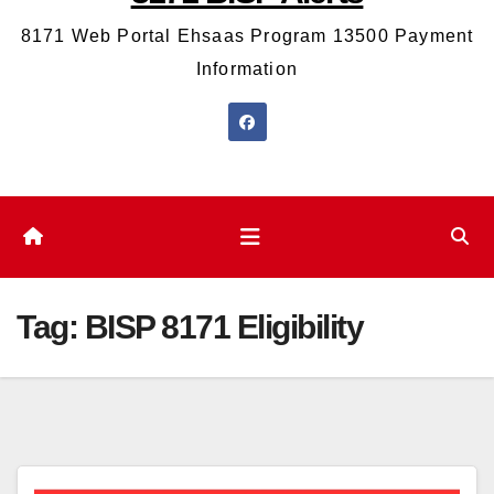
8171 Web Portal Ehsaas Program 13500 Payment
Information
Tag:
BISP 8171 Eligibility