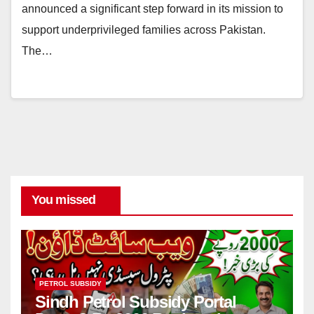
announced a significant step forward in its mission to
support underprivileged families across Pakistan.
The…
You missed
PETROL SUBSIDY
Sindh Petrol Subsidy Portal