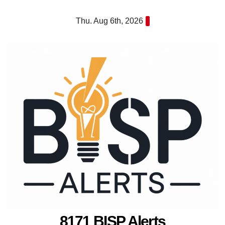
Skip
Thu. Aug 6th, 2026
to
content
8171 BISP Alerts