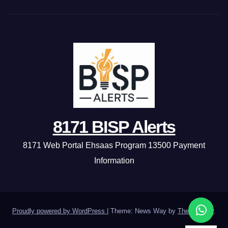
8171 BISP Alerts
8171 Web Portal Ehsaas Program 13500 Payment
Information
Proudly powered by WordPress
|
Theme: News Way by
Themeansar
.