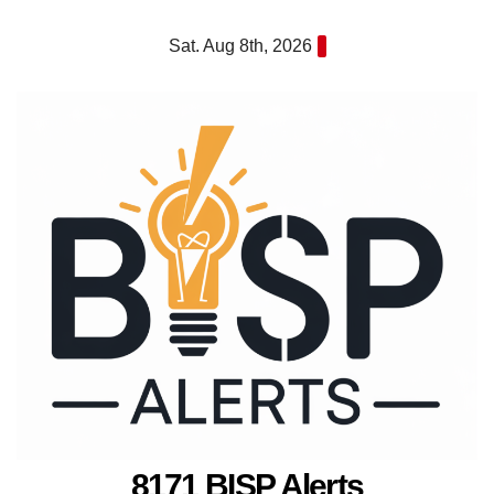
Skip
Sat. Aug 8th, 2026
to
content
8171 BISP Alerts