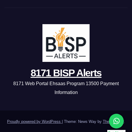
8171 BISP Alerts
8171 Web Portal Ehsaas Program 13500 Payment
Information
Proudly powered by WordPress
|
Theme: News Way by
Themeansar
.