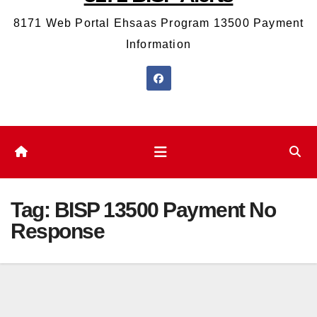
8171 Web Portal Ehsaas Program 13500 Payment
Information
Tag:
BISP 13500 Payment No
Response