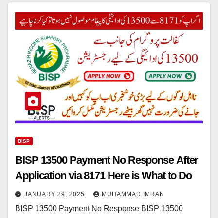
BISP
BISP 13500 Payment No Response After
Application via 8171 Here is What to Do
JANUARY 29, 2025
MUHAMMAD IMRAN
BISP 13500 Payment No Response BISP 13500