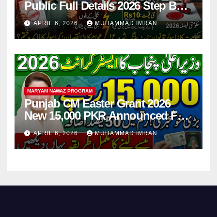
Public Full Details 2026 Step By
Step
APRIL 6, 2026
MUHAMMAD IMRAN
MARYAM NAWAZ PROGRAM
Punjab CM Easter Grant 2026
New 15,000 PKR Announced Full
Guide Step By Step
APRIL 6, 2026
MUHAMMAD IMRAN