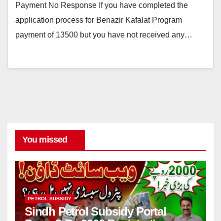
Payment No Response If you have completed the
application process for Benazir Kafalat Program
payment of 13500 but you have not received any…
You missed
PETROL SUBSIDY
Sindh Petrol Subsidy Portal