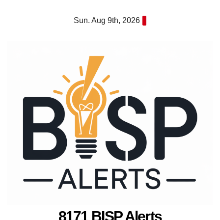
Skip
Sun. Aug 9th, 2026
to
content
8171 BISP Alerts