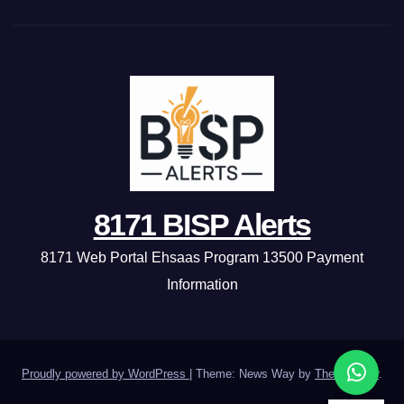
8171 BISP Alerts
8171 Web Portal Ehsaas Program 13500 Payment
Information
Proudly powered by WordPress
|
Theme: News Way by
Themeansar
.