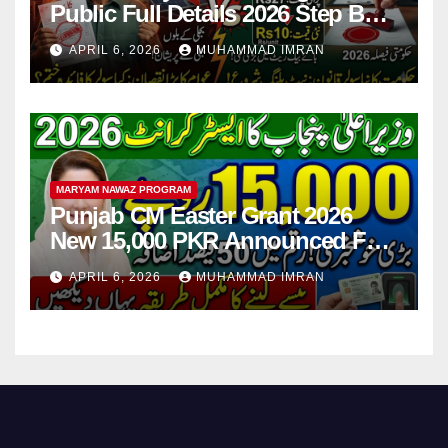
Public Full Details 2026 Step By
Step
APRIL 6, 2026
MUHAMMAD IMRAN
MARYAM NAWAZ PROGRAM
Punjab CM Easter Grant 2026
New 15,000 PKR Announced Full
Guide Step By Step
APRIL 6, 2026
MUHAMMAD IMRAN