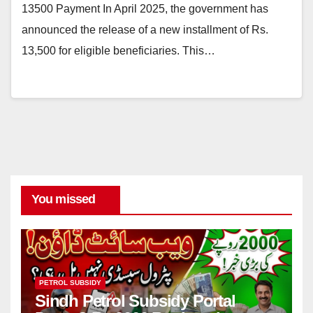
13500 Payment In April 2025, the government has
announced the release of a new installment of Rs.
13,500 for eligible beneficiaries. This…
You missed
PETROL SUBSIDY
Sindh Petrol Subsidy Portal