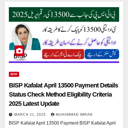
BISP
BISP Kafalat April 13500 Payment Details
Status Check Method Eligibility Criteria
2025 Latest Update
MARCH 21, 2025
MUHAMMAD IMRAN
BISP Kafalat April 13500 Payment BISP Kafalat April