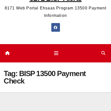
8171 Web Portal Ehsaas Program 13500 Payment
Information
Tag:
BISP 13500 Payment
Check