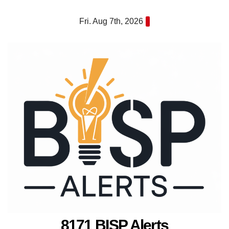
Skip
Fri. Aug 7th, 2026
to
content
8171 BISP Alerts