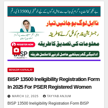
BENAZIR KAFAALAT
BISP 13500 Ineligibility Registration Form
In 2025 For PSER Registered Women
MARCH 12, 2025
TAYYAB ANJUM
BISP 13500 Ineligibility Registration Form BISP