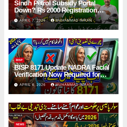
Sindh Petrol Subsidy Portal
Down? Rs 2000 Registration
Issues Explained
APRIL 7, 2026
MUHAMMAD IMRAN
BISP
BISP 8171 Update NADRA Facial
Verification Now Required for
Payment Collection
APRIL 6, 2026
MUHAMMAD IMRAN
NEWS