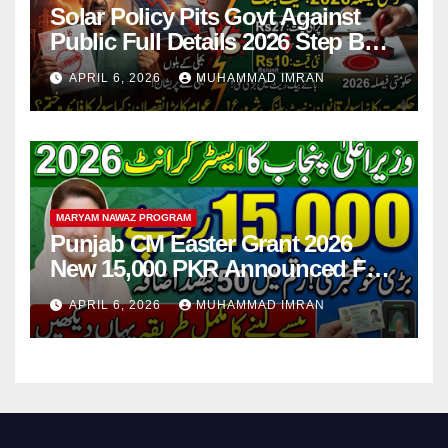
Solar Policy Pits Govt Against
Public Full Details 2026 Step By
Step
APRIL 6, 2026
MUHAMMAD IMRAN
MARYAM NAWAZ PROGRAM
Punjab CM Easter Grant 2026
New 15,000 PKR Announced Full
Guide Step By Step
APRIL 6, 2026
MUHAMMAD IMRAN