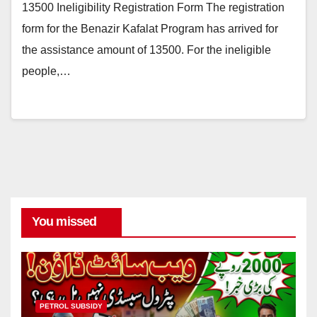
13500 Ineligibility Registration Form The registration
form for the Benazir Kafalat Program has arrived for
the assistance amount of 13500. For the ineligible
people,…
You missed
PETROL SUBSIDY