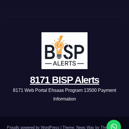
8171 BISP Alerts
8171 Web Portal Ehsaas Program 13500 Payment
Information
Proudly powered by WordPress
|
Theme: News Way by
Themeansar
.