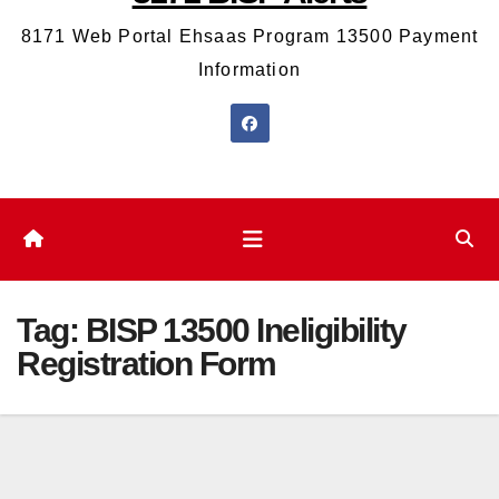
8171 Web Portal Ehsaas Program 13500 Payment
Information
Tag:
BISP 13500 Ineligibility
Registration Form