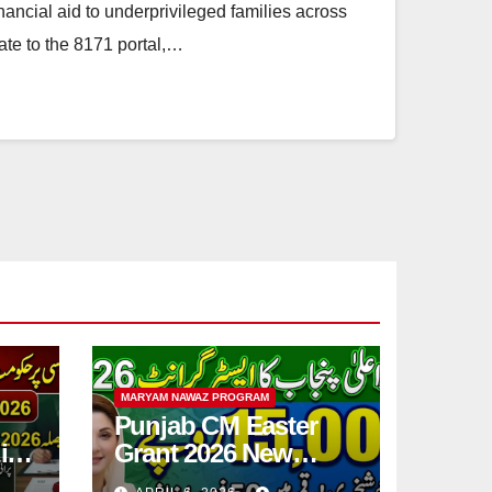
inancial aid to underprivileged families across
ate to the 8171 portal,…
MARYAM NAWAZ PROGRAM
Punjab CM Easter
ic
Grant 2026 New
Step
15,000 PKR