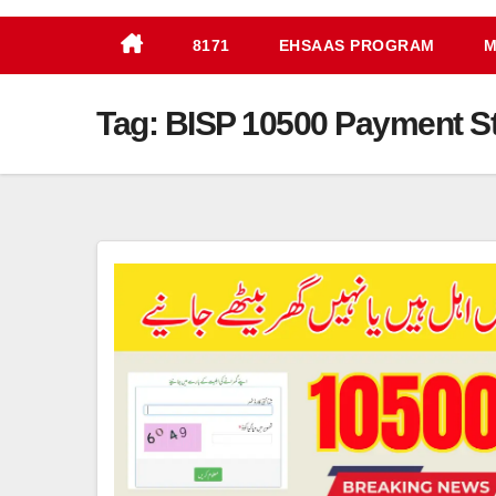
8171
EHSAAS PROGRAM
M
Tag:
BISP 10500 Payment S