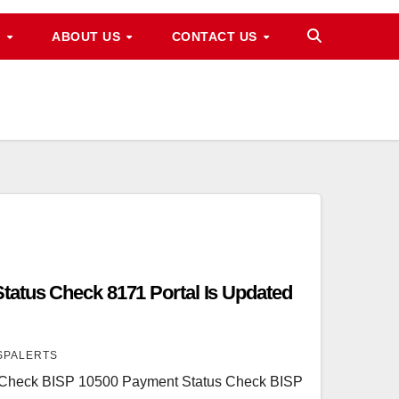
M
ABOUT US
CONTACT US
atus Check 8171 Portal Is Updated
SPALERTS
 Check BISP 10500 Payment Status Check BISP