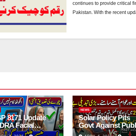
continues to provide critical f
Pakistan. With the recent upd
NEWS
SP 8171 Update
Solar Policy Pits
DRA Facial
Govt Against Publ
ification Now
Full Details 2026 