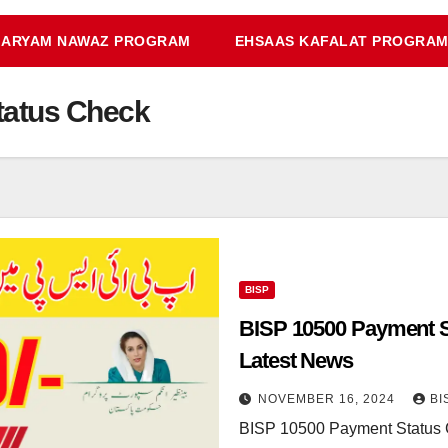
ARYAM NAWAZ PROGRAM
EHSAAS KAFALAT PROGRA
tatus Check
BISP
BISP 10500 Payment St
Latest News
NOVEMBER 16, 2024
BI
BISP 10500 Payment Status