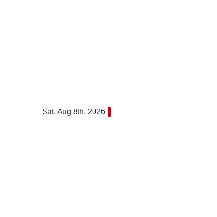
Skip
to
content
Sat. Aug 8th, 2026