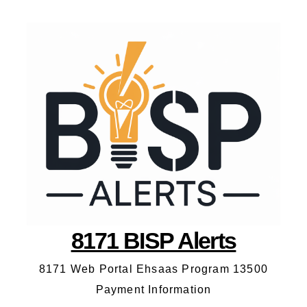
8171 BISP Alerts
8171 Web Portal Ehsaas Program 13500
Payment Information