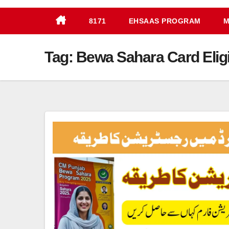
8171
EHSAAS PROGRAM
M
Tag:
Bewa Sahara Card Eligib