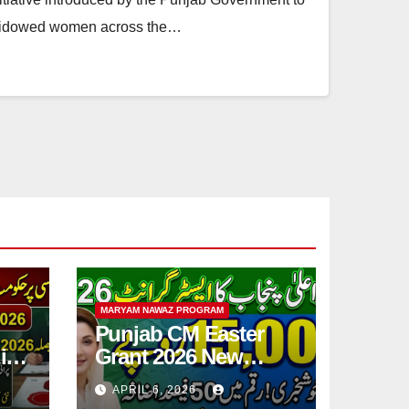
o widowed women across the…
MARYAM NAWAZ PROGRAM
Punjab CM Easter
ic
Grant 2026 New
Step
15,000 PKR
APRIL 6, 2026
Announced Full