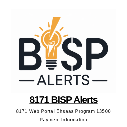
8171 BISP Alerts
8171 Web Portal Ehsaas Program 13500
Payment Information