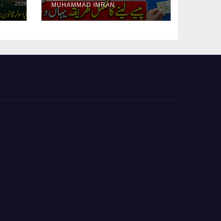
MUHAMMAD IMRAN
Guide Step By Step