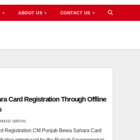
M
ABOUT US
CONTACT US
a Card Registration Through Offline
s
MMAD IMRAN
d Registration CM Punjab Bewa Sahara Card
initiative introduced by the Punjab Government to