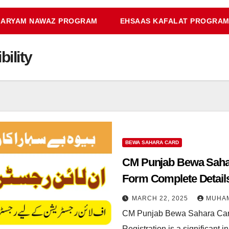
ARYAM NAWAZ PROGRAM
EHSAAS KAFALAT PROGRA
ility
BEWA SAHARA CARD
CM Punjab Bewa Sahar
Form Complete Detail
MARCH 22, 2025
MUHA
CM Punjab Bewa Sahara Car
Registration is a significant 