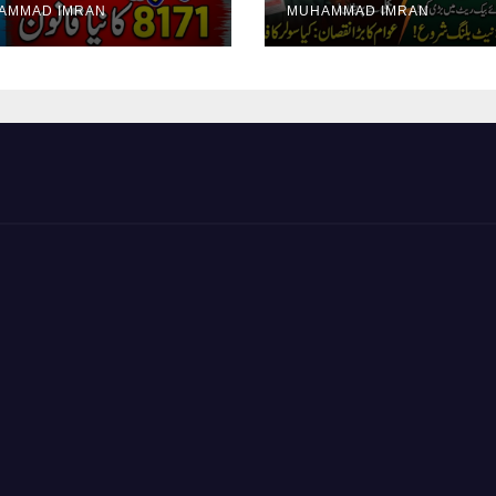
AMMAD IMRAN
MUHAMMAD IMRAN
yment Collection