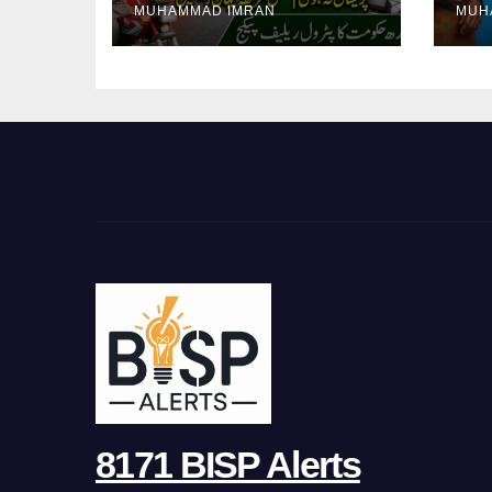
MUHAMMAD IMRAN
MUH
Pa
8171 BISP Alerts