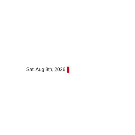
Skip
to
content
Sat. Aug 8th, 2026