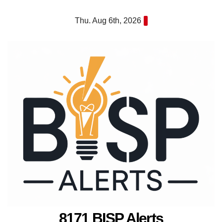
Skip
Thu. Aug 6th, 2026
to
content
8171 BISP Alerts