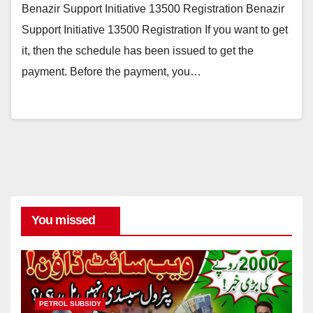
Benazir Support Initiative 13500 Registration Benazir
Support Initiative 13500 Registration If you want to get
it, then the schedule has been issued to get the
payment. Before the payment, you…
You missed
PETROL SUBSIDY