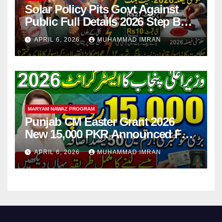
Solar Policy Pits Govt Against
Public Full Details 2026 Step By
Step
APRIL 6, 2026
MUHAMMAD IMRAN
MARYAM NAWAZ PROGRAM
Punjab CM Easter Grant 2026
New 15,000 PKR Announced Full
Guide Step By Step
APRIL 6, 2026
MUHAMMAD IMRAN