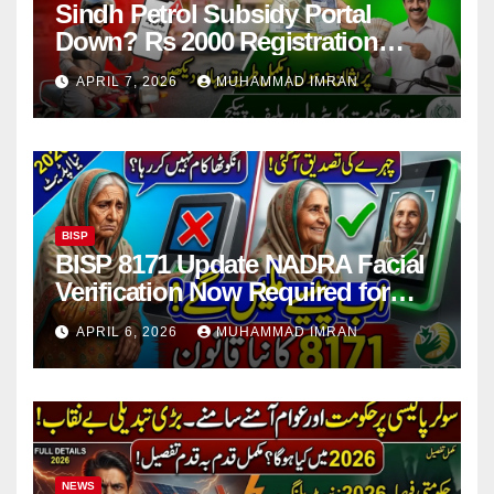
Sindh Petrol Subsidy Portal
Down? Rs 2000 Registration
Issues Explained
APRIL 7, 2026
MUHAMMAD IMRAN
BISP
BISP 8171 Update NADRA Facial
Verification Now Required for
Payment Collection
APRIL 6, 2026
MUHAMMAD IMRAN
NEWS