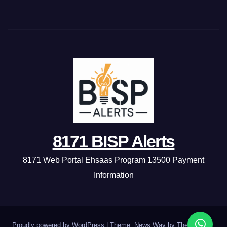
8171 BISP Alerts
8171 Web Portal Ehsaas Program 13500 Payment
Information
Proudly powered by WordPress
|
Theme: News Way by
Themeansar
.