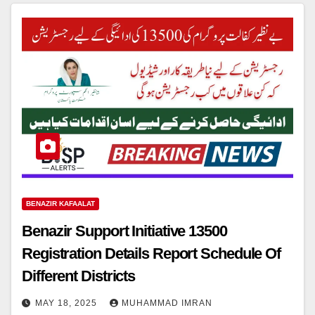
BENAZIR KAFAALAT
Benazir Support Initiative 13500
Registration Details Report Schedule Of
Different Districts
MAY 18, 2025
MUHAMMAD IMRAN