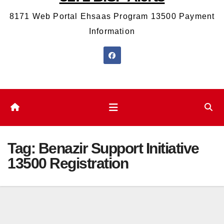
8171 Web Portal Ehsaas Program 13500 Payment
Information
Tag:
Benazir Support Initiative
13500 Registration