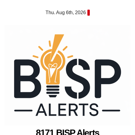
Skip
Thu. Aug 6th, 2026
to
content
8171 BISP Alerts