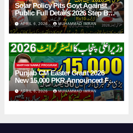
Solar Policy Pits Govt Against
Public Full Details 2026 Step By
Step
APRIL 6, 2026
MUHAMMAD IMRAN
MARYAM NAWAZ PROGRAM
Punjab CM Easter Grant 2026
New 15,000 PKR Announced Full
Guide Step By Step
APRIL 6, 2026
MUHAMMAD IMRAN