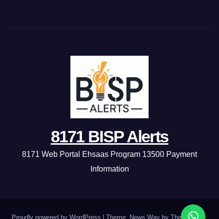
8171 BISP Alerts
8171 Web Portal Ehsaas Program 13500 Payment
Information
Proudly powered by WordPress
|
Theme: News Way by
Themeansar
.