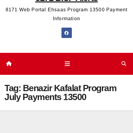
8171 Web Portal Ehsaas Program 13500 Payment
Information
Tag:
Benazir Kafalat Program
July Payments 13500