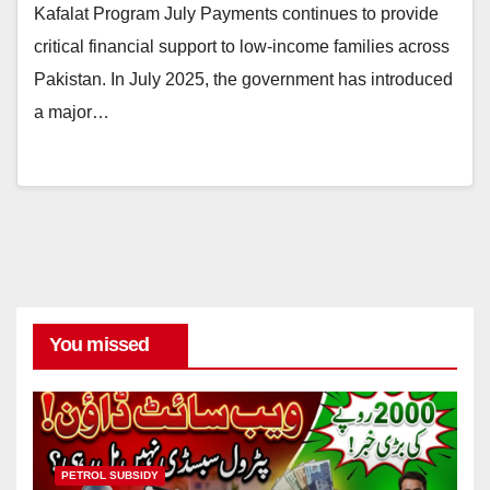
Kafalat Program July Payments continues to provide
critical financial support to low-income families across
Pakistan. In July 2025, the government has introduced
a major…
You missed
PETROL SUBSIDY