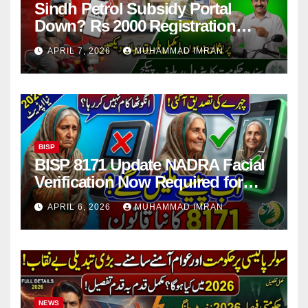
Sindh Petrol Subsidy Portal
Down? Rs 2000 Registration
Issues Explained
APRIL 7, 2026
MUHAMMAD IMRAN
BISP
BISP 8171 Update NADRA Facial
Verification Now Required for
Payment Collection
APRIL 6, 2026
MUHAMMAD IMRAN
NEWS