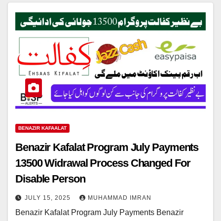
BENAZIR KAFAALAT
Benazir Kafalat Program July Payments
13500 Widrawal Process Changed For
Disable Person
JULY 15, 2025
MUHAMMAD IMRAN
Benazir Kafalat Program July Payments Benazir