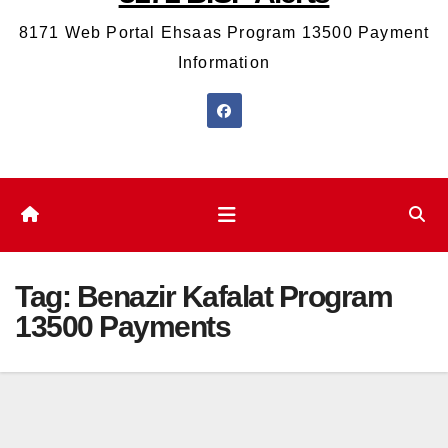
8171 Web Portal Ehsaas Program 13500 Payment
Information
Tag:
Benazir Kafalat Program
13500 Payments