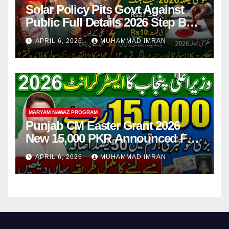
Solar Policy Pits Govt Against
Public Full Details 2026 Step By
Step
APRIL 6, 2026
MUHAMMAD IMRAN
MARYAM NAWAZ PROGRAM
Punjab CM Easter Grant 2026
New 15,000 PKR Announced Full
Guide Step By Step
APRIL 6, 2026
MUHAMMAD IMRAN