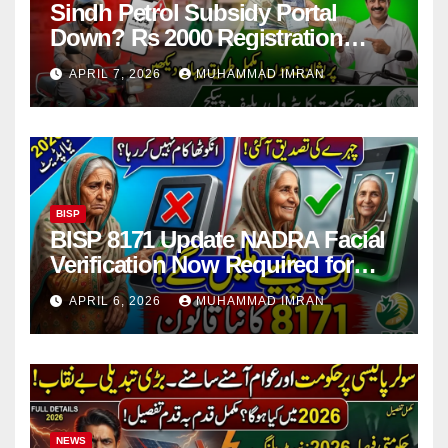
Sindh Petrol Subsidy Portal
Down? Rs 2000 Registration
Issues Explained
APRIL 7, 2026
MUHAMMAD IMRAN
BISP
BISP 8171 Update NADRA Facial
Verification Now Required for
Payment Collection
APRIL 6, 2026
MUHAMMAD IMRAN
NEWS