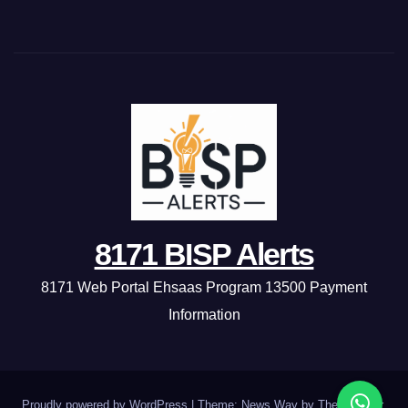
8171 BISP Alerts
8171 Web Portal Ehsaas Program 13500 Payment
Information
Proudly powered by WordPress
|
Theme: News Way by
Themeansar
.