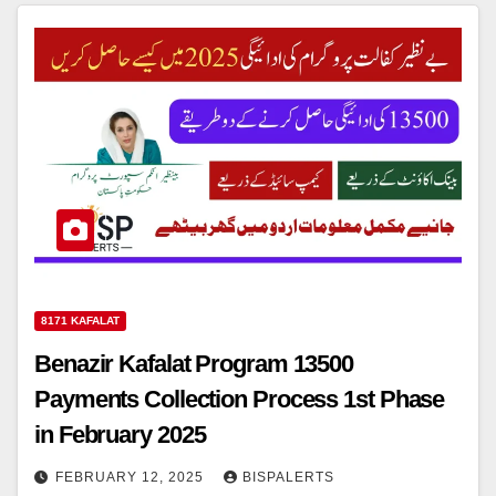
8171 KAFALAT
Benazir Kafalat Program 13500
Payments Collection Process 1st Phase
in February 2025
FEBRUARY 12, 2025
BISPALERTS