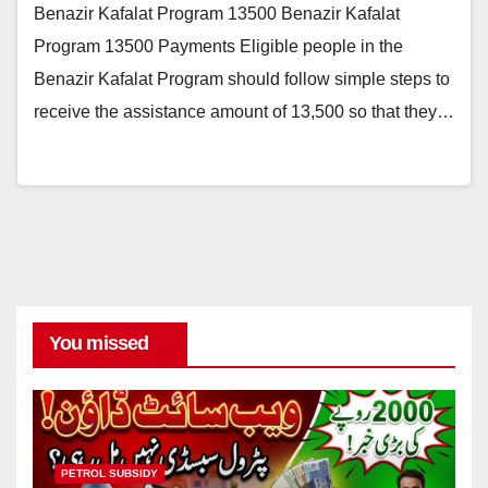
Benazir Kafalat Program 13500 Benazir Kafalat
Program 13500 Payments Eligible people in the
Benazir Kafalat Program should follow simple steps to
receive the assistance amount of 13,500 so that they…
You missed
PETROL SUBSIDY