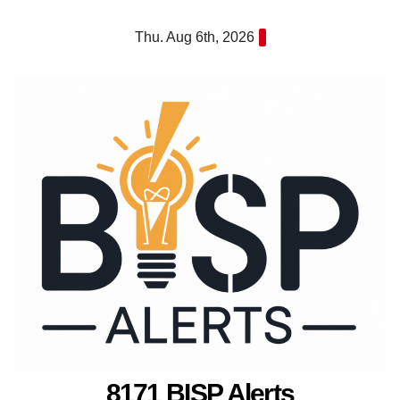
Skip
Thu. Aug 6th, 2026
to
content
8171 BISP Alerts