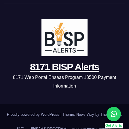
8171 BISP Alerts
8171 Web Portal Ehsaas Program 13500 Payment
Information
Proudly powered by WordPress
|
Theme: News Way by
Themeansar
.
Get Alerts
8171
EHSAAS PROGRAM
maryam nawaz program