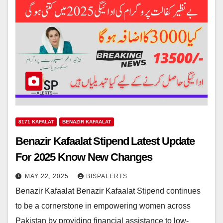
8171 KAFALAT
BENAZIR KAFAALAT
Benazir Kafaalat Stipend Latest Update
For 2025 Know New Changes
MAY 22, 2025
BISPALERTS
Benazir Kafaalat Benazir Kafaalat Stipend continues
to be a cornerstone in empowering women across
Pakistan by providing financial assistance to low-