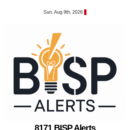
Skip
Sun. Aug 9th, 2026
to
content
8171 BISP Alerts