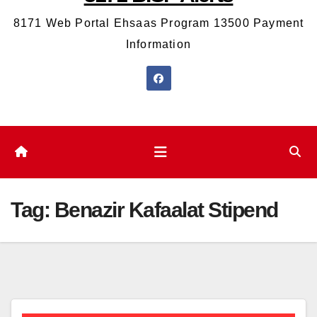
8171 Web Portal Ehsaas Program 13500 Payment
Information
Tag:
Benazir Kafaalat Stipend