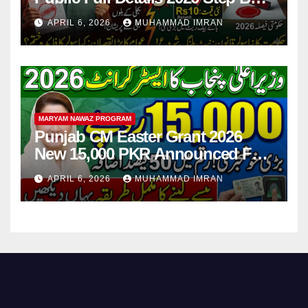
Step
APRIL 6, 2026
MUHAMMAD IMRAN
MARYAM NAWAZ PROGRAM
Punjab CM Easter Grant 2026
New 15,000 PKR Announced Full
Guide Step By Step
APRIL 6, 2026
MUHAMMAD IMRAN