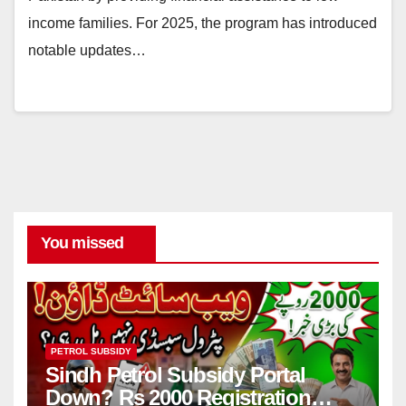
income families. For 2025, the program has introduced
notable updates…
You missed
PETROL SUBSIDY
Sindh Petrol Subsidy Portal
Down? Rs 2000 Registration