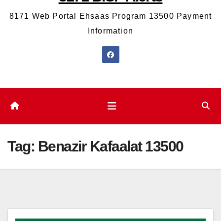
8171 Web Portal Ehsaas Program 13500 Payment
Information
Tag:
Benazir Kafaalat 13500