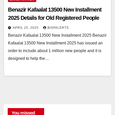
Benazir Kafaalat 13500 New Installment
2025 Details for Old Registered People
APRIL 25, 2025
BISPALERTS
Benazir Kafaalat 13500 New Installment 2025 Benazir
Kafaalat 13500 New Installment 2025 has issued an
order to include about 1 million new people and it is
designed to help the…
You missed