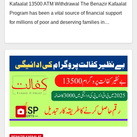
Kafaalat 13500 ATM Withdrawal The Benazir Kafaalat
Program has been a vital source of financial support
for millions of poor and deserving families in…
BENAZIR KAFAALAT