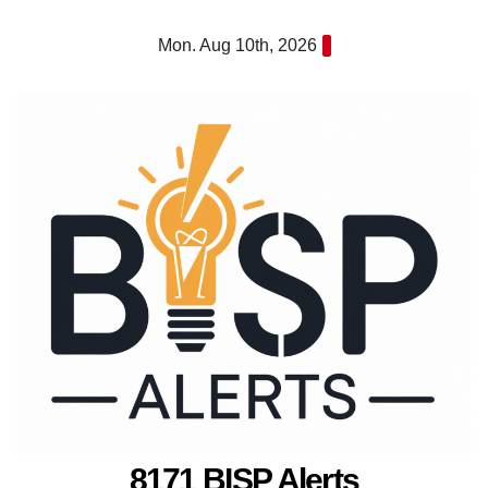
Skip
Mon. Aug 10th, 2026
to
content
8171 BISP Alerts