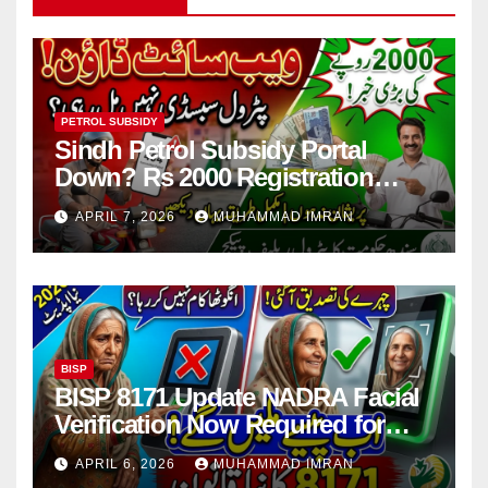
PETROL SUBSIDY
Sindh Petrol Subsidy Portal
Down? Rs 2000 Registration
Issues Explained
APRIL 7, 2026
MUHAMMAD IMRAN
BISP
BISP 8171 Update NADRA Facial
Verification Now Required for
Payment Collection
APRIL 6, 2026
MUHAMMAD IMRAN