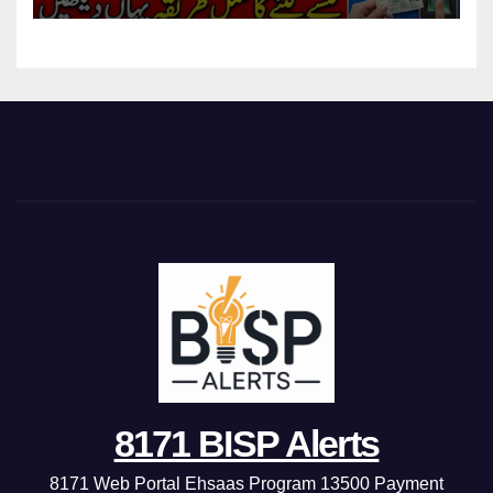
8171 BISP Alerts
8171 Web Portal Ehsaas Program 13500 Payment