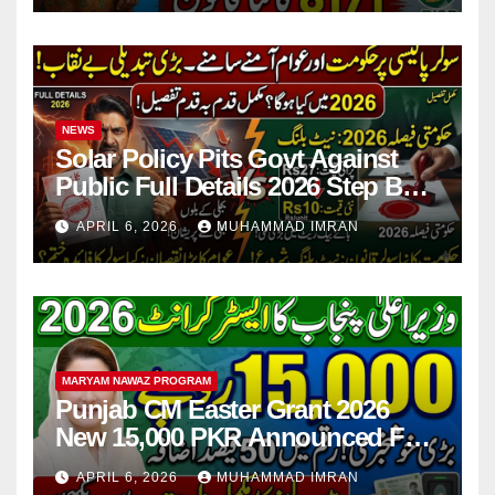
NEWS
Solar Policy Pits Govt Against
Public Full Details 2026 Step By
Step
APRIL 6, 2026
MUHAMMAD IMRAN
MARYAM NAWAZ PROGRAM
Punjab CM Easter Grant 2026
New 15,000 PKR Announced Full
Guide Step By Step
APRIL 6, 2026
MUHAMMAD IMRAN