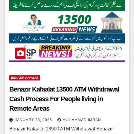
BENAZIR KAFALAT
Benazir Kafaalat 13500 ATM Withdrawal
Cash Process For People living in
Remote Areas
JANUARY 28, 2026
MUHAMMAD IMRAN
Benazir Kafaalat 13500 ATM Withdrawal Benazir