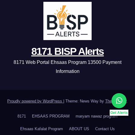
8171 BISP Alerts
8171 Web Portal Ehsaas Program 13500 Payment
Information
Proudly powered by WordPress
|
Theme: News Way by
Themeansar
.
Get Alerts
8171
EHSAAS PROGRAM
maryam nawaz program
Ehsaas Kafalat Program
ABOUT US
Contact Us