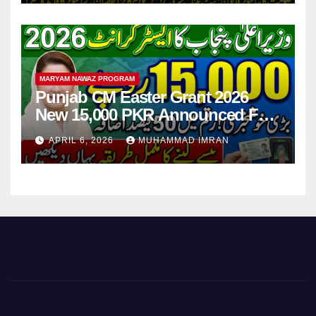
MARYAM NAWAZ PROGRAM
Punjab CM Easter Grant 2026
New 15,000 PKR Announced Full
Guide Step By Step
APRIL 6, 2026
MUHAMMAD IMRAN