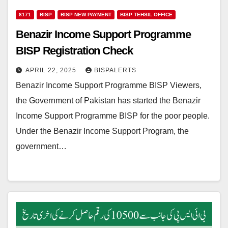
8171
BISP
BISP NEW PAYMENT
BISP TEHSIL OFFICE
Benazir Income Support Programme
BISP Registration Check
APRIL 22, 2025
BISPALERTS
Benazir Income Support Programme BISP Viewers,
the Government of Pakistan has started the Benazir
Income Support Programme BISP for the poor people.
Under the Benazir Income Support Program, the
government…