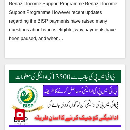
Benazir Income Support Programme Benazir Income
Support Programme However recent updates
regarding the BISP payments have raised many
questions about who is eligible, why payments have
been paused, and when…