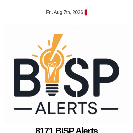
Skip
Fri. Aug 7th, 2026
to
content
8171 BISP Alerts