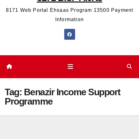
8171 Web Portal Ehsaas Program 13500 Payment
Information
Tag:
Benazir Income Support
Programme