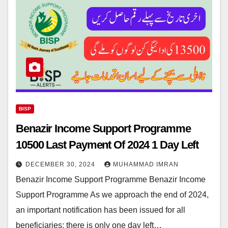
BISP
Benazir Income Support Programme
10500 Last Payment Of 2024 1 Day Left
DECEMBER 30, 2024
MUHAMMAD IMRAN
Benazir Income Support Programme Benazir Income
Support Programme As we approach the end of 2024,
an important notification has been issued for all
beneficiaries: there is only one day left…