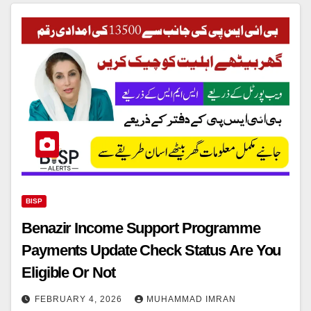
BISP
Benazir Income Support Programme
Payments Update Check Status Are You
Eligible Or Not
FEBRUARY 4, 2026
MUHAMMAD IMRAN