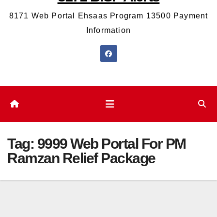
8171 Web Portal Ehsaas Program 13500 Payment
Information
Tag:
9999 Web Portal For PM
Ramzan Relief Package