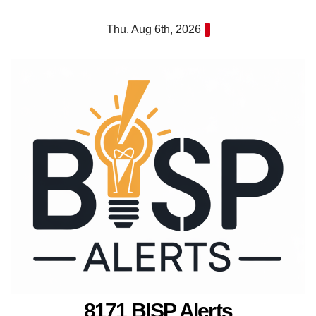
Skip
Thu. Aug 6th, 2026
to
content
8171 BISP Alerts