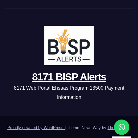
8171 BISP Alerts
8171 Web Portal Ehsaas Program 13500 Payment
Information
Proudly powered by WordPress
|
Theme: News Way by
Themeansar
.