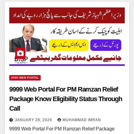
9999 WEB PORTAL
9999 Web Portal For PM Ramzan Relief
Package Know Eligibility Status Through
Call
JANUARY 28, 2026
MUHAMMAD IMRAN
9999 Web Portal For PM Ramzan Relief Package