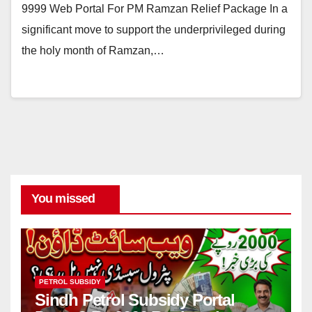
9999 Web Portal For PM Ramzan Relief Package In a
significant move to support the underprivileged during
the holy month of Ramzan,…
You missed
PETROL SUBSIDY
Sindh Petrol Subsidy Portal