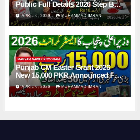
Public Full Details 2026 Step By
Step
APRIL 6, 2026
MUHAMMAD IMRAN
MARYAM NAWAZ PROGRAM
Punjab CM Easter Grant 2026
New 15,000 PKR Announced Full
Guide Step By Step
APRIL 6, 2026
MUHAMMAD IMRAN