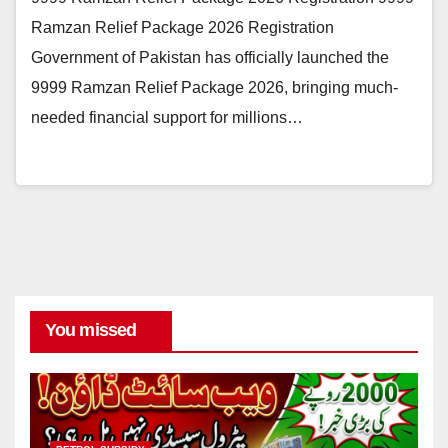
Ramzan Relief Package 2026 Registration
Government of Pakistan has officially launched the
9999 Ramzan Relief Package 2026, bringing much-
needed financial support for millions…
You missed