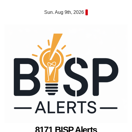
Skip
Sun. Aug 9th, 2026
to
content
8171 BISP Alerts