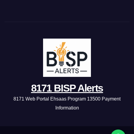
8171 BISP Alerts
8171 Web Portal Ehsaas Program 13500 Payment
Information