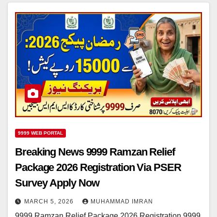
9999 WEB PORTAL
Breaking News 9999 Ramzan Relief
Package 2026 Registration Via PSER
Survey Apply Now
MARCH 5, 2026
MUHAMMAD IMRAN
9999 Ramzan Relief Package 2026 Registration 9999