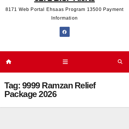
8171 Web Portal Ehsaas Program 13500 Payment
Information
Tag:
9999 Ramzan Relief
Package 2026