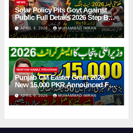
NEWS
Solar Policy Pits Govt Against
Public Full Details 2026 Step By
Step
APRIL 6, 2026
MUHAMMAD IMRAN
MARYAM NAWAZ PROGRAM
Punjab CM Easter Grant 2026
New 15,000 PKR Announced Full
Guide Step By Step
APRIL 6, 2026
MUHAMMAD IMRAN