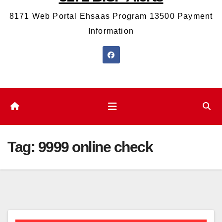
8171 Web Portal Ehsaas Program 13500 Payment
Information
Tag:
9999 online check