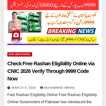
9999 WEB PORTAL
Check Free Rashan Eligibility Online via
CNIC 2026 Verify Through 9999 Code
Now
MARCH 4, 2026
MUHAMMAD IMRAN
Free Rashan Eligibility Online Free Rashan Eligibility
Online Government of Pakistan has introduced the