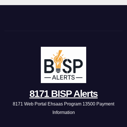
8171 BISP Alerts
8171 Web Portal Ehsaas Program 13500 Payment
Information