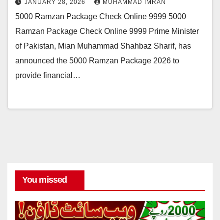
JANUARY 28, 2026
MUHAMMAD IMRAN
5000 Ramzan Package Check Online 9999 5000
Ramzan Package Check Online 9999 Prime Minister
of Pakistan, Mian Muhammad Shahbaz Sharif, has
announced the 5000 Ramzan Package 2026 to
provide financial…
You missed