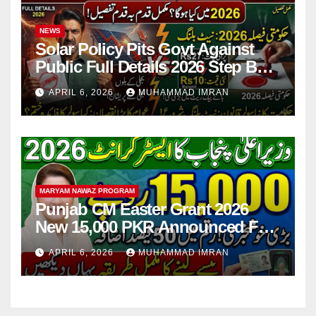
NEWS
Solar Policy Pits Govt Against
Public Full Details 2026 Step By
Step
APRIL 6, 2026
MUHAMMAD IMRAN
MARYAM NAWAZ PROGRAM
Punjab CM Easter Grant 2026
New 15,000 PKR Announced Full
Guide Step By Step
APRIL 6, 2026
MUHAMMAD IMRAN