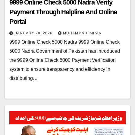
9999 Online Check 5000 Nadra Verify
Payment Through Helpline And Online
Portal
JANUARY 28, 2026
MUHAMMAD IMRAN
9999 Online Check 5000 Nadra 9999 Online Check
5000 Nadra Government of Pakistan has introduced
the 9999 Online Check 5000 Payment Verification
system to ensure transparency and efficiency in
distributing…