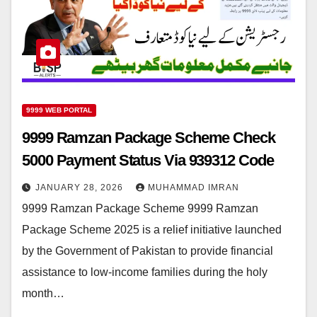
9999 WEB PORTAL
9999 Ramzan Package Scheme Check
5000 Payment Status Via 939312 Code
JANUARY 28, 2026
MUHAMMAD IMRAN
9999 Ramzan Package Scheme 9999 Ramzan
Package Scheme 2025 is a relief initiative launched
by the Government of Pakistan to provide financial
assistance to low-income families during the holy
month…