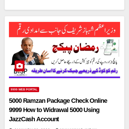
9999 WEB PORTAL
5000 Ramzan Package Check Online
9999 How to Widrawal 5000 Using
JazzCash Account