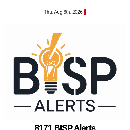
Skip
Thu. Aug 6th, 2026
to
content
8171 BISP Alerts