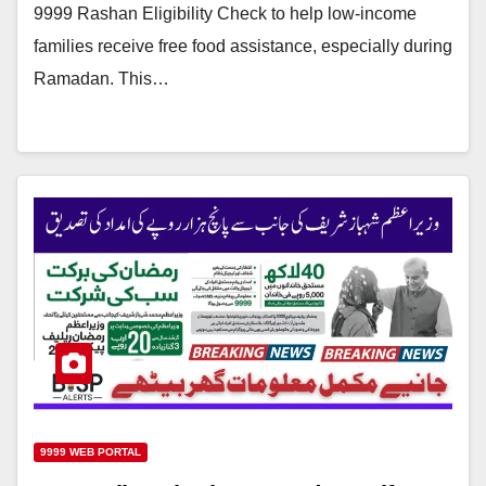
9999 Rashan Eligibility Check to help low-income
families receive free food assistance, especially during
Ramadan. This…
9999 WEB PORTAL