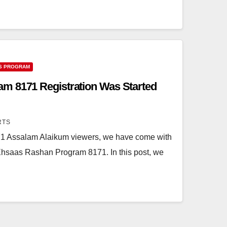
S PROGRAM
m 8171 Registration Was Started
RTS
 Assalam Alaikum viewers, we have come with
 Ehsaas Rashan Program 8171. In this post, we