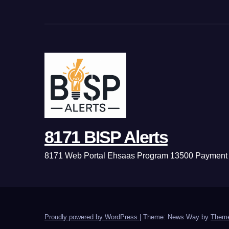
8171 BISP Alerts
8171 Web Portal Ehsaas Program 13500 Payment 
Proudly powered by WordPress
|
Theme: News Way by
Theme