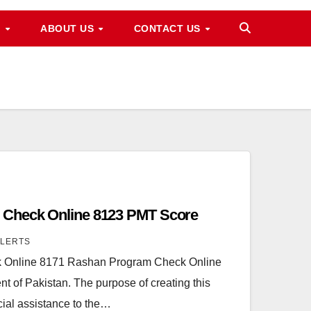
M
ABOUT US
CONTACT US
 Check Online 8123 PMT Score
ALERTS
 Online 8171 Rashan Program Check Online
t of Pakistan. The purpose of creating this
cial assistance to the…