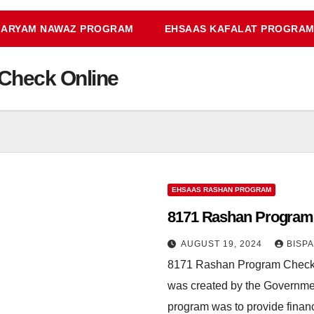
ARYAM NAWAZ PROGRAM
EHSAAS KAFALAT PROGRA
Check Online
EHSAAS RASHAN PROGRAM
8171 Rashan Program
AUGUST 19, 2024
BISP
8171 Rashan Program Check
was created by the Governmen
program was to provide finan