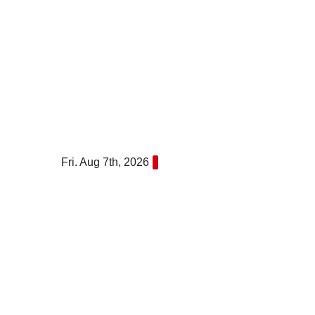
Skip
to
content
Fri. Aug 7th, 2026