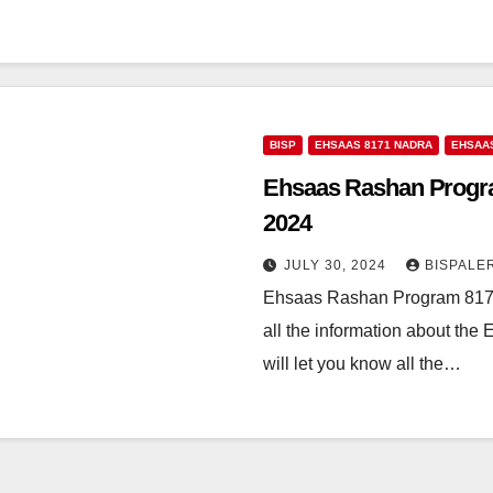
BISP
EHSAAS 8171 NADRA
EHSAA
Ehsaas Rashan Progra
2024
JULY 30, 2024
BISPALE
Ehsaas Rashan Program 8171
all the information about the
will let you know all the…