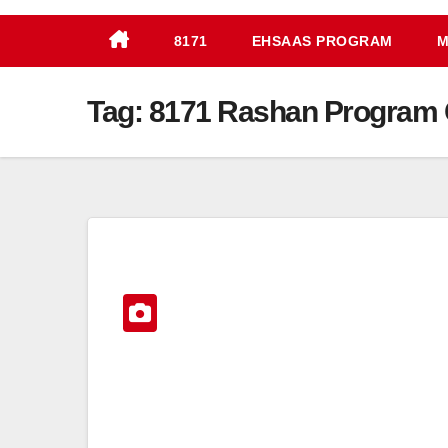
8171
EHSAAS PROGRAM
M
Tag:
8171 Rashan Program 