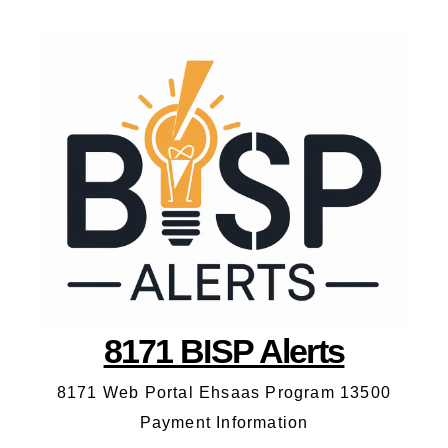
8171 BISP Alerts
8171 Web Portal Ehsaas Program 13500
Payment Information