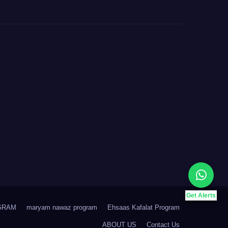
Get Alerts
GRAM
maryam nawaz program
Ehsaas Kafalat Program
ABOUT US
Contact Us