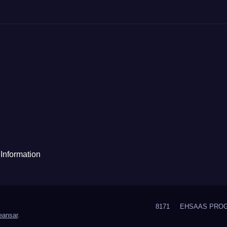
Information
8171
EHSAAS PRO
ansar
.