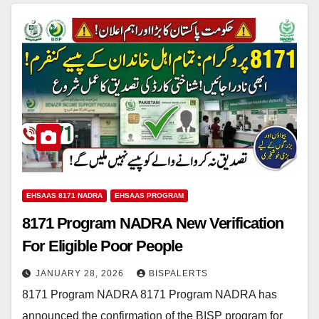
EHSAAS 8171 NADRA
EHSAAS PROGRAM
8171 Program NADRA New Verification
For Eligible Poor People
JANUARY 28, 2026
BISPALERTS
8171 Program NADRA 8171 Program NADRA has
announced the confirmation of the BISP program for