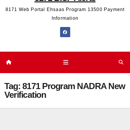
8171 Web Portal Ehsaas Program 13500 Payment
Information
Tag:
8171 Program NADRA New
Verification