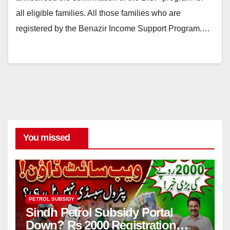
all eligible families. All those families who are
registered by the Benazir Income Support Program.…
You missed
PETROL SUBSIDY
Sindh Petrol Subsidy Portal
Down? Rs 2000 Registration