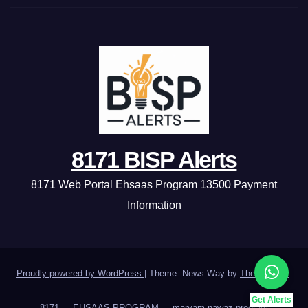
8171 BISP Alerts
8171 Web Portal Ehsaas Program 13500 Payment
Information
Proudly powered by WordPress
|
Theme: News Way by
Themeansar
.
Get Alerts
8171
EHSAAS PROGRAM
maryam nawaz program