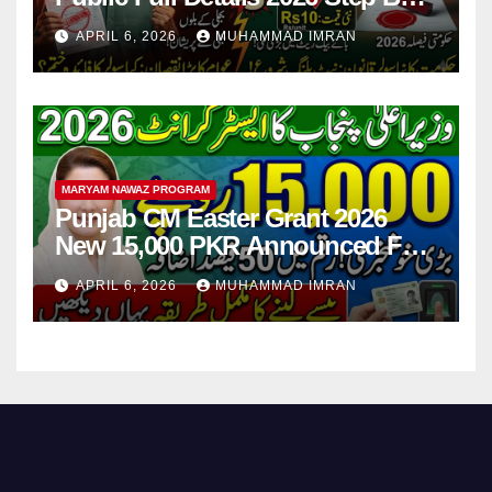
Step
APRIL 6, 2026
MUHAMMAD IMRAN
MARYAM NAWAZ PROGRAM
Punjab CM Easter Grant 2026
New 15,000 PKR Announced Full
Guide Step By Step
APRIL 6, 2026
MUHAMMAD IMRAN