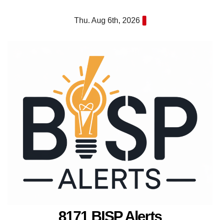
Skip
Thu. Aug 6th, 2026
to
content
8171 BISP Alerts