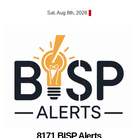
Skip
Sat. Aug 8th, 2026
to
content
8171 BISP Alerts