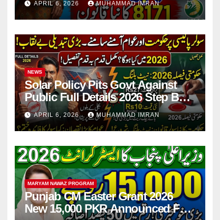
APRIL 6, 2026
MUHAMMAD IMRAN
NEWS
Solar Policy Pits Govt Against
Public Full Details 2026 Step By
Step
APRIL 6, 2026
MUHAMMAD IMRAN
MARYAM NAWAZ PROGRAM
Punjab CM Easter Grant 2026
New 15,000 PKR Announced Full