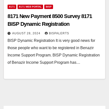
8171
8171 WEB PORTAL
BISP
8171 New Payment 8500 Survey 8171
BISP Dynamic Registration
AUGUST 28, 2024
BISPALERTS
BISP Dynamic Registration It is very good news for
those people who want to be registered in Benazir
Income Support Program. BISP Dynamic Registration
of Benazir Income Support Program has…