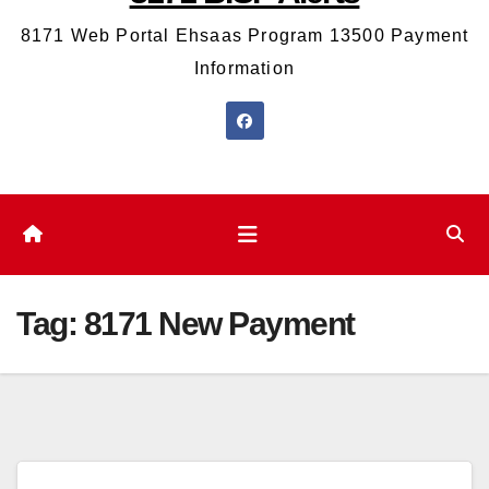
8171 Web Portal Ehsaas Program 13500 Payment
Information
Tag:
8171 New Payment