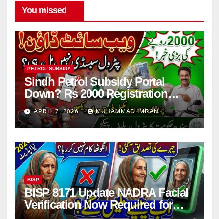
You missed
PETROL SUBSIDY
Sindh Petrol Subsidy Portal
Down? Rs 2000 Registration
Issues Explained
APRIL 7, 2026
MUHAMMAD IMRAN
BISP
BISP 8171 Update NADRA Facial
Verification Now Required for
Payment Collection