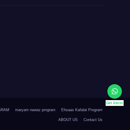
Get Alerts
GRAM
maryam nawaz program
Ehsaas Kafalat Program
ABOUT US
Contact Us