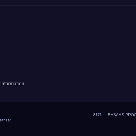
Information
8171
EHSAAS PRO
ansar
.