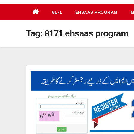
8171
EHSAAS PROGRAM
M
Tag:
8171 ehsaas program