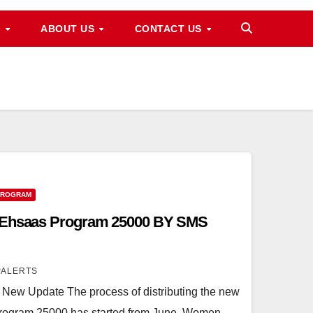
M
ABOUT US
CONTACT US
PROGRAM
1 Ehsaas Program 25000 BY SMS
PALERTS
ew Update The process of distributing the new
Program 25000 has started from June. Women