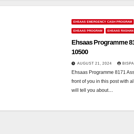
EHSAAS EMERGENCY CASH PROGRAM
EHSAAS PROGRAM
EHSAAS RASHAN
Ehsaas Programme 8171
10500
AUGUST 21, 2024
BISP
Ehsaas Programme 8171 Assa
front of you in this post with 
will tell you about…