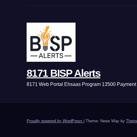
8171 BISP Alerts
8171 Web Portal Ehsaas Program 13500 Payment 
Proudly powered by WordPress
|
Theme: News Way by
Theme