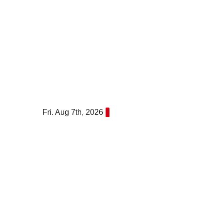
Skip
to
content
Fri. Aug 7th, 2026