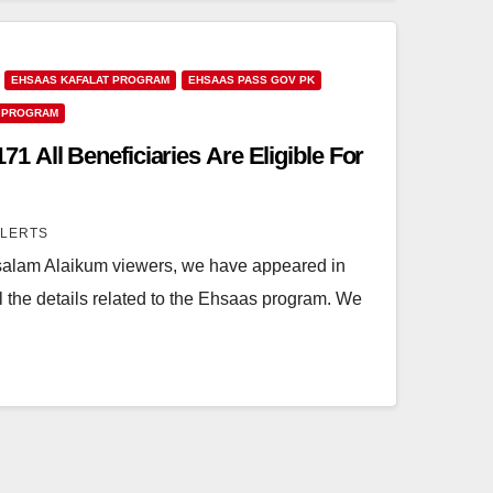
EHSAAS KAFALAT PROGRAM
EHSAAS PASS GOV PK
 PROGRAM
 All Beneficiaries Are Eligible For
ALERTS
lam Alaikum viewers, we have appeared in
all the details related to the Ehsaas program. We