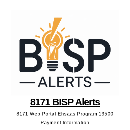
8171 BISP Alerts
8171 Web Portal Ehsaas Program 13500
Payment Information