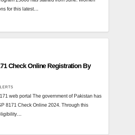
ns for this latest…
71 Check Online Registration By
ALERTS
71 web portal The government of Pakistan has
ISP 8171 Check Online 2024. Through this
igibility…