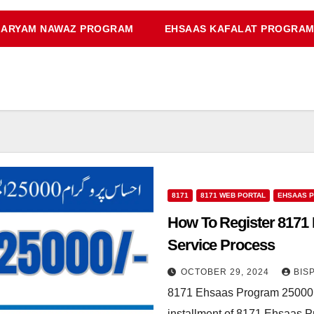
ARYAM NAWAZ PROGRAM
EHSAAS KAFALAT PROGRA
8171
8171 WEB PORTAL
EHSAAS 
How To Register 817
Service Process
OCTOBER 29, 2024
BIS
8171 Ehsaas Program 25000 N
installment of 8171 Ehsaas 