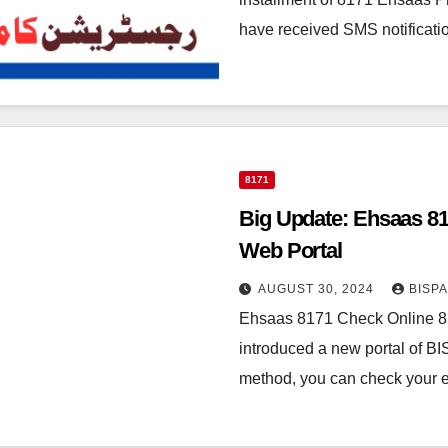
have received SMS notificatio
8171
Big Update: Ehsaas 81
Web Portal
AUGUST 30, 2024
BISP
Ehsaas 8171 Check Online 81
introduced a new portal of B
method, you can check your el