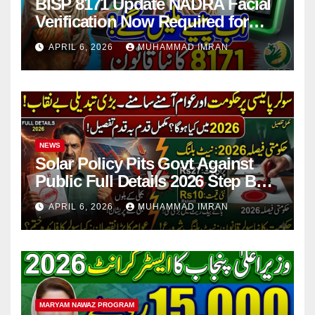
BISP 8171 Update NADRA Facial
Verification Now Required for
Payment Collection
APRIL 6, 2026
MUHAMMAD IMRAN
NEWS
Solar Policy Pits Govt Against
Public Full Details 2026 Step By
Step
APRIL 6, 2026
MUHAMMAD IMRAN
MARYAM NAWAZ PROGRAM