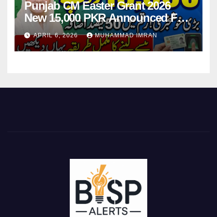
Punjab CM Easter Grant 2026
New 15,000 PKR Announced Full
Guide Step By Step
APRIL 6, 2026
MUHAMMAD IMRAN