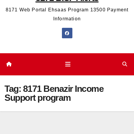
8171 Web Portal Ehsaas Program 13500 Payment
Information
Tag:
8171 Benazir Income
Support program