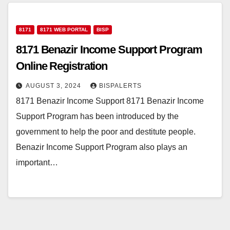
8171
8171 WEB PORTAL
BISP
8171 Benazir Income Support Program
Online Registration
AUGUST 3, 2024
BISPALERTS
8171 Benazir Income Support 8171 Benazir Income
Support Program has been introduced by the
government to help the poor and destitute people.
Benazir Income Support Program also plays an
important…