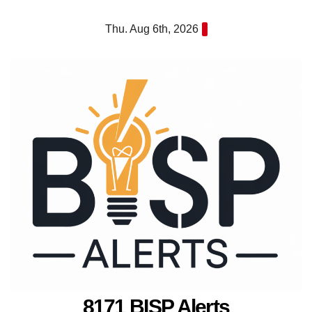
Skip
Thu. Aug 6th, 2026
to
content
8171 BISP Alerts